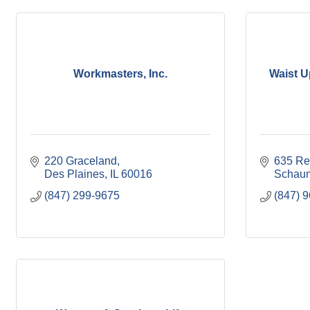
Workmasters, Inc.
Waist U
220 Graceland
635 Re
Des Plaines
IL
60016
Schau
(847) 299-9675
(847) 