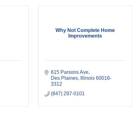
Why Not Complete Home
Improvements
615 Parsons Ave
Des Plaines
Illinois
60016-
3312
(847) 297-0101