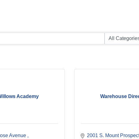
Willows Academy
Warehouse Dire
ose Avenue 
2001 S. Mount Prospec