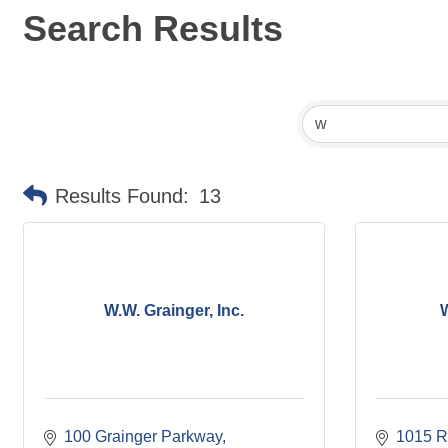
Search Results
Results Found:
13
W.W. Grainger, Inc.
100 Grainger Parkway
1015 R