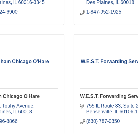
aines
IL
60016-3345
Des Plaines
IL
60018
824-6900
1-847-952-1925
ham Chicago O'Hare
W.E.S.T. Forwarding Serv
 Chicago O'Hare
W.E.S.T. Forwarding Serv
. Touhy Avenue
755 IL Route 83
Suite 
aines
IL
60018
Bensenville
IL
60106-
296-8866
(630) 787-0350