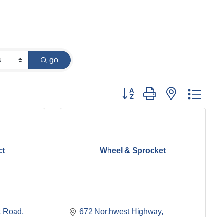
go
Button group with nested dr
ct
Wheel & Sprocket
t Road
672 Northwest Highway