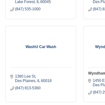
Lake Forest
IL
60045
Des Pl
(847) 535-1000
(847) 
WashU Car Wash
Wynd
Wyndham
1360 Lee St
1450 E
Des Plaines
IL
60018
Des Pl
(847) 813-5360
(847) 