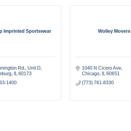
p Imprinted Sportswear
Wolley Movers
mington Rd.
Unit D
1040 N Cicero Ave
mburg
IL
60173
Chicago
IL
60651
963-1400
(773) 761-8330