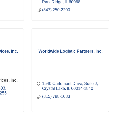
Park Ridge
IL
60068
(847) 250-2200
ices, Inc.
Worldwide Logistic Partners, Inc.
ices, Inc.
1540 Carlemont Drive
Suite J
203
Crystal Lake
IL
60014-1840
1256
(815) 788-1683