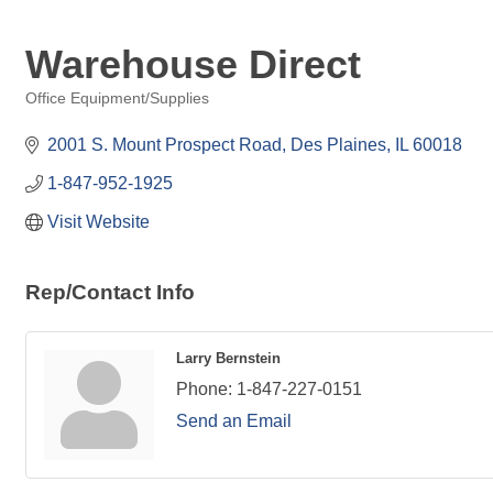
Warehouse Direct
Office Equipment/Supplies
Categories
2001 S. Mount Prospect Road
Des Plaines
IL
60018
1-847-952-1925
Visit Website
Rep/Contact Info
Larry Bernstein
Phone:
1-847-227-0151
Send an Email