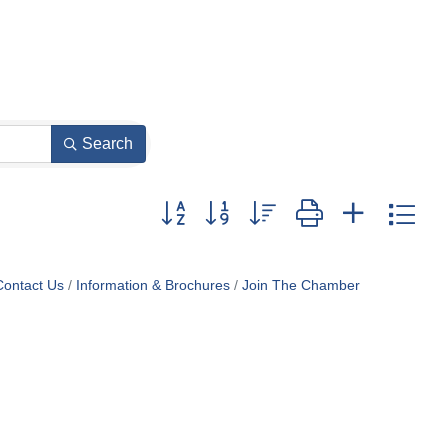
Search
Button group with nested dropdown
Contact Us
Information & Brochures
Join The Chamber