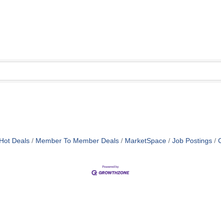
Hot Deals
Member To Member Deals
MarketSpace
Job Postings