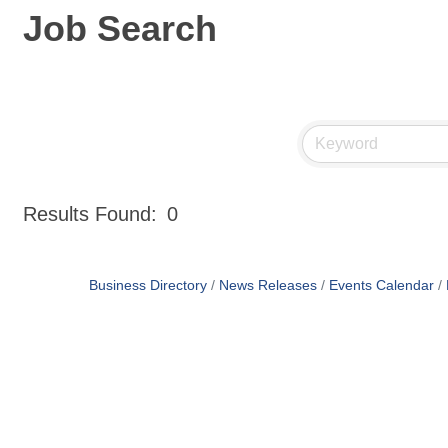
Job Search
Results Found:
0
Business Directory
News Releases
Events Calendar