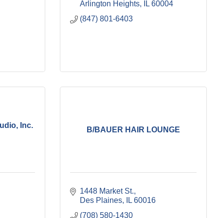
Arlington Heights
IL
60004
(847) 801-6403
dio, Inc.
B/BAUER HAIR LOUNGE
1448 Market St.
Des Plaines
IL
60016
(708) 580-1430