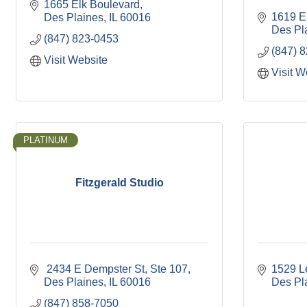
1665 Elk Boulevard
1619 E.
Des Plaines
IL
60016
Des Pl
(847) 823-0453
(847) 
Visit Website
Visit W
PLATINUM
Fitzgerald Studio
 2434 E Dempster St
Ste 107
1529 L
Des Plaines
IL
60016
Des Pl
(847) 858-7050