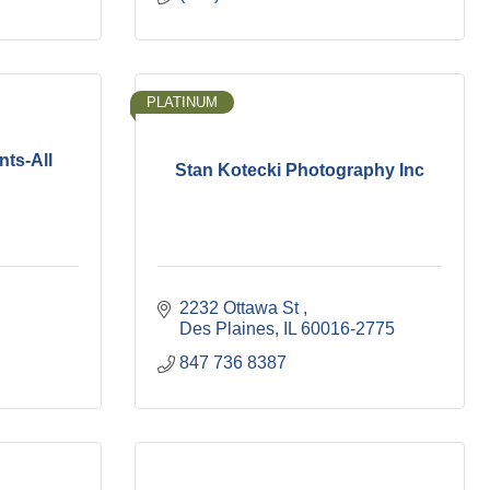
PLATINUM
ts-All
Stan Kotecki Photography Inc
2232 Ottawa St 
Des Plaines
IL
60016-2775
847 736 8387