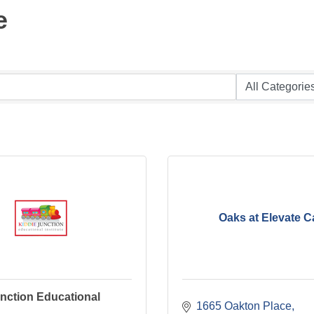
e
Oaks at Elevate C
nction Educational
1665 Oakton Place