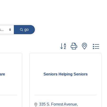
go
Button group with nested dr
are
Seniors Helping Seniors
335 S. Forrest Avenue