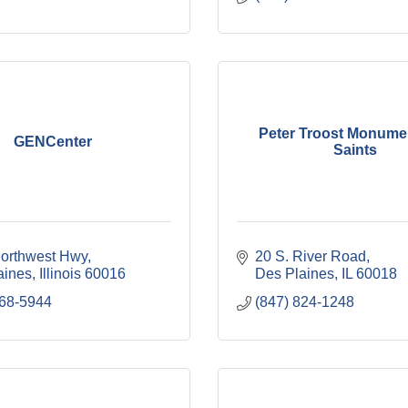
Peter Troost Monumen
GENCenter
Saints
Northwest Hwy
20 S. River Road
aines
Illinois
60016
Des Plaines
IL
60018
768-5944
(847) 824-1248