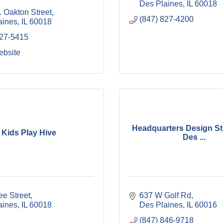
Des Plaines
IL
60018
 Oakton Street
(847) 827-4200
aines
IL
60018
827-5415
ebsite
Headquarters Design Stu
Kids Play Hive
Des ...
ee Street
637 W Golf Rd
aines
IL
60018
Des Plaines
IL
60016
(847) 846-9718