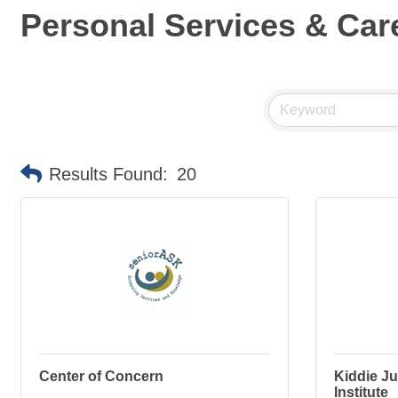
Personal Services & Car
Results Found:
20
Center of Concern
Kiddie Ju
Institute