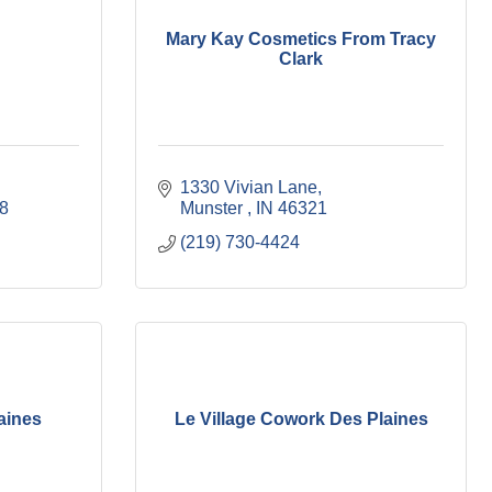
Mary Kay Cosmetics From Tracy
Clark
1330 Vivian Lane
8
Munster 
IN
46321
(219) 730-4424
aines
Le Village Cowork Des Plaines