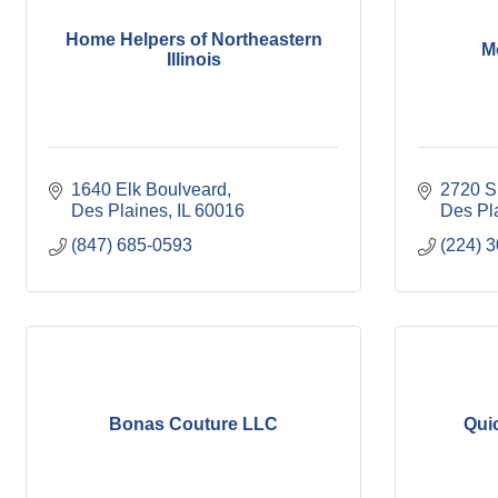
Home Helpers of Northeastern
M
Illinois
1640 Elk Boulveard
2720 S
Des Plaines
IL
60016
Des Pl
(847) 685-0593
(224) 
Bonas Couture LLC
Qui