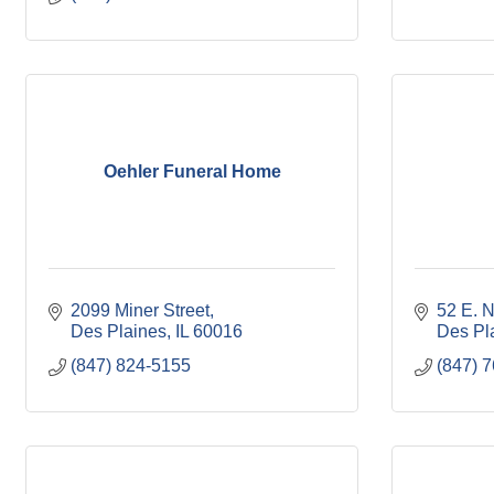
Oehler Funeral Home
2099 Miner Street
52 E. 
Des Plaines
IL
60016
Des Pl
(847) 824-5155
(847) 