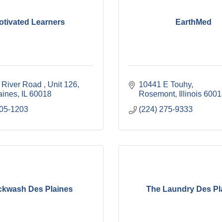
otivated Learners
EarthMed
 River Road 
Unit 126
10441 E Touhy
aines
IL
60018
Rosemont
Illinois
6001
305-1203
(224) 275-9333
ckwash Des Plaines
The Laundry Des Pl