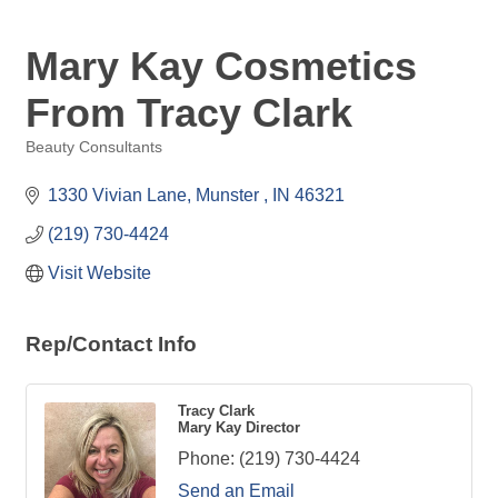
Mary Kay Cosmetics
From Tracy Clark
Beauty Consultants
Categories
1330 Vivian Lane
Munster 
IN
46321
(219) 730-4424
Visit Website
Rep/Contact Info
Tracy Clark
Mary Kay Director
Phone:
(219) 730-4424
Send an Email