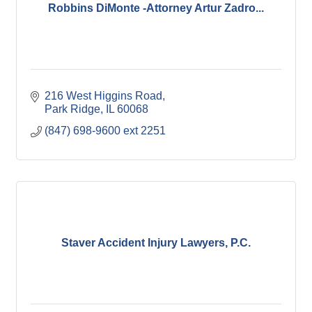
Robbins DiMonte -Attorney Artur Zadro...
216 West Higgins Road
Park Ridge
IL
60068
(847) 698-9600 ext 2251
Staver Accident Injury Lawyers, P.C.