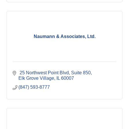
Naumann & Associates, Ltd.
 25 Northwest Point Blvd
Suite 850
Elk Grove Village
IL
60007
(847) 593-8777