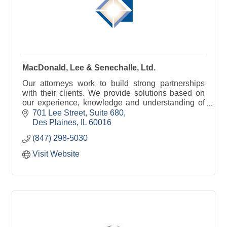
MacDonald, Lee & Senechalle, Ltd.
Our attorneys work to build strong partnerships
with their clients. We provide solutions based on
our experience, knowledge and understanding of
the law, with the client’s interest in mind.
701 Lee Street
Suite 680
Des Plaines
IL
60016
(847) 298-5030
Visit Website