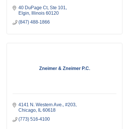
40 DuPage Ct
Ste 101
Elgin
Illinois
60120
(847) 488-1866
Zneimer & Zneimer P.C.
4141 N. Western Ave.
#203
Chicago
IL
60618
(773) 516-4100