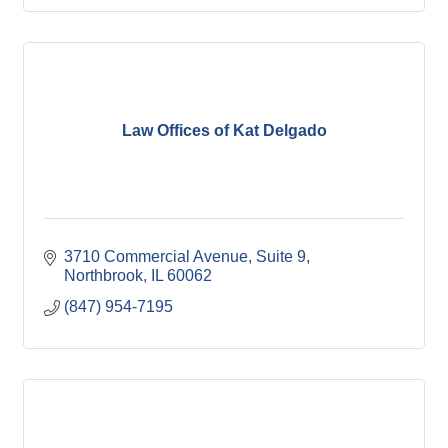
Law Offices of Kat Delgado
3710 Commercial Avenue
Suite 9
Northbrook
IL
60062
(847) 954-7195