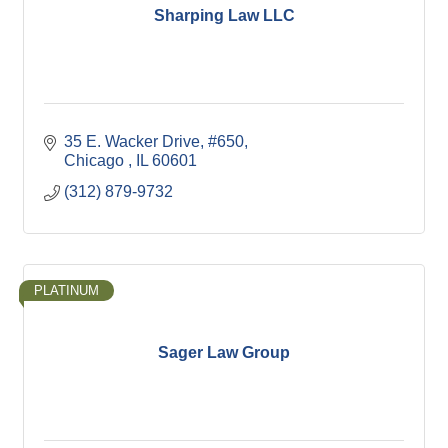
Sharping Law LLC
35 E. Wacker Drive
#650
Chicago 
IL
60601
(312) 879-9732
PLATINUM
Sager Law Group