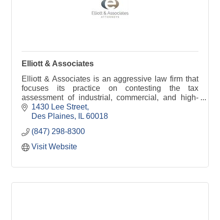
Elliott & Associates
Elliott & Associates is an aggressive law firm that
focuses its practice on contesting the tax
assessment of industrial, commercial, and high-
end residential property throughout Illinois.
1430 Lee Street
Des Plaines
IL
60018
(847) 298-8300
Visit Website