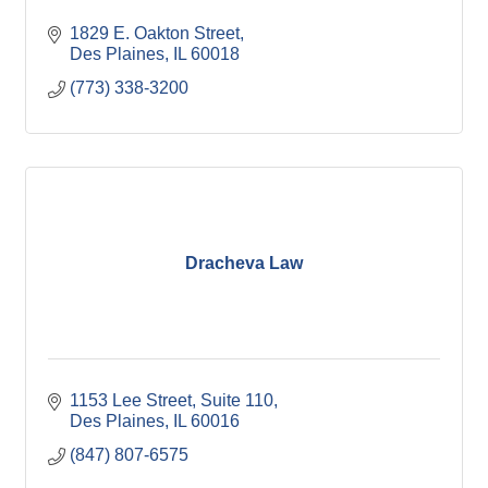
1829 E. Oakton Street
Des Plaines
IL
60018
(773) 338-3200
Dracheva Law
1153 Lee Street
Suite 110
Des Plaines
IL
60016
(847) 807-6575