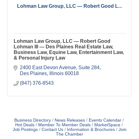
Lohman Law Group, LLC — Robert Good L...
Lohman Law Group, LLC — Robert Good
Lohman III — Des Plaines Real Estate Law,
Business Law, Equine Law, Entertainment Law,
& Personal Injury Law
2400 East Devon Avenue
Suite 284
Des Plaines
Illinois
60018
(847) 376-8543
Business Directory
News Releases
Events Calendar
Hot Deals
Member To Member Deals
MarketSpace
Job Postings
Contact Us
Information & Brochures
Join
The Chamber