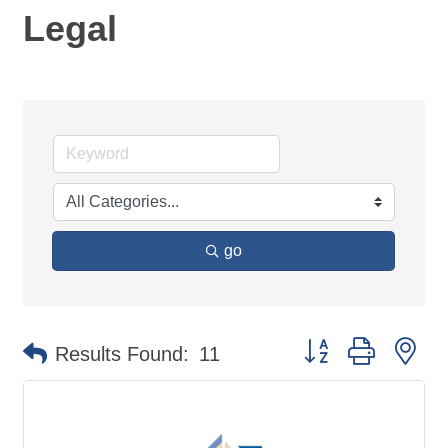
Legal
go
Button group with ne
Results Found:
11