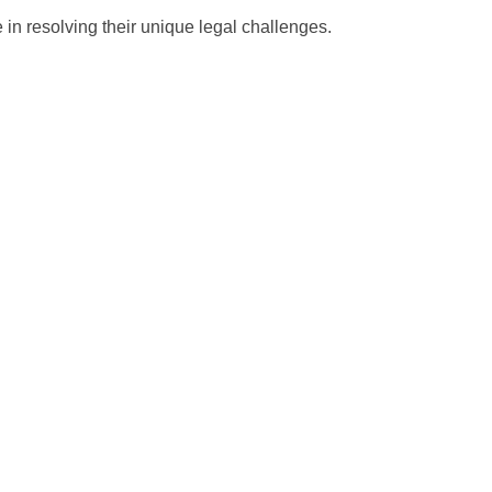
 in resolving their unique legal challenges.