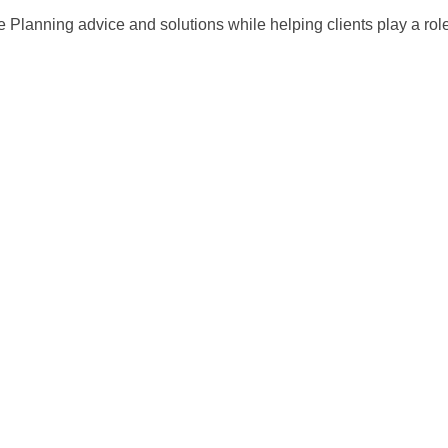
 Planning advice and solutions while helping clients play a role