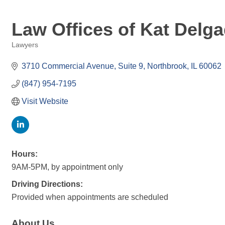
Law Offices of Kat Delg
Lawyers
Categories
3710 Commercial Avenue
Suite 9
Northbrook
IL
60062
(847) 954-7195
Visit Website
Hours:
9AM-5PM, by appointment only
Driving Directions:
Provided when appointments are scheduled
About Us