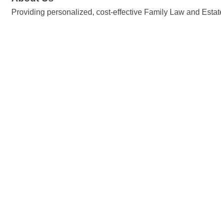
Providing personalized, cost-effective Family Law and Estate