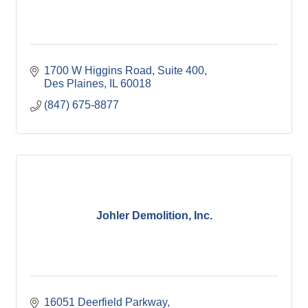
1700 W Higgins Road
Suite 400
Des Plaines
IL
60018
(847) 675-8877
Johler Demolition, Inc.
16051 Deerfield Parkway