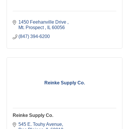
1450 Feehanville Drive 
Mt. Prospect 
IL
60056
(847) 394-6200
Reinke Supply Co.
Reinke Supply Co.
545 E. Touhy Avenue