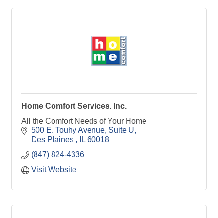
Home Comfort Services, Inc.
All the Comfort Needs of Your Home
500 E. Touhy Avenue
Suite U
Des Plaines 
IL
60018
(847) 824-4336
Visit Website