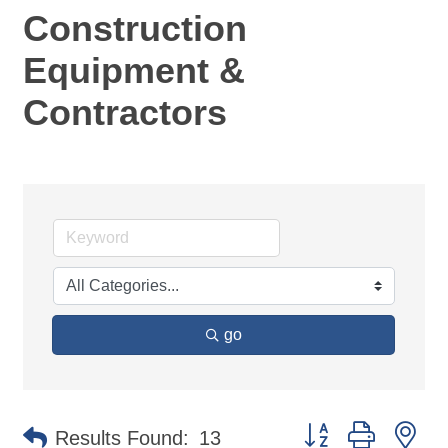
Construction
Equipment &
Contractors
go
Button group with ne
Results Found:
13