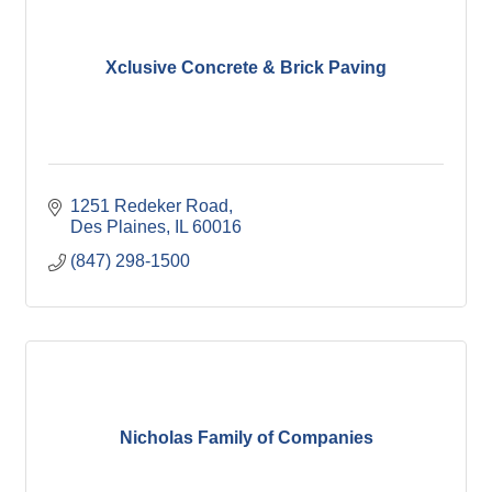
Xclusive Concrete & Brick Paving
1251 Redeker Road
Des Plaines
IL
60016
(847) 298-1500
Nicholas Family of Companies