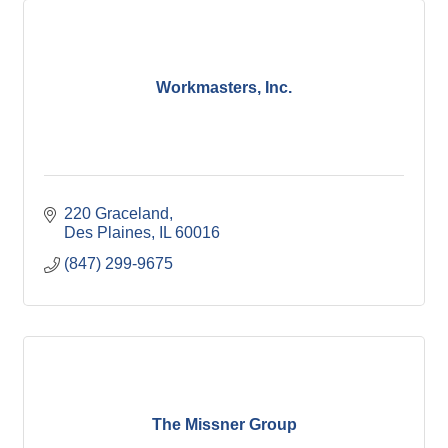
Workmasters, Inc.
220 Graceland
Des Plaines
IL
60016
(847) 299-9675
The Missner Group