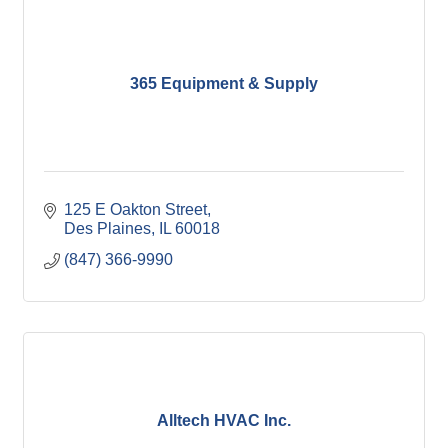
365 Equipment & Supply
125 E Oakton Street
Des Plaines
IL
60018
(847) 366-9990
Alltech HVAC Inc.