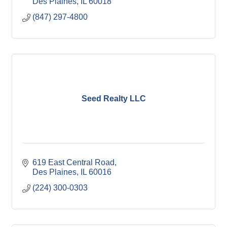
Des Plaines
IL
60018
(847) 297-4800
Seed Realty LLC
619 East Central Road
Des Plaines
IL
60016
(224) 300-0303