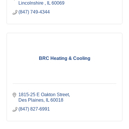
Lincolnshire 
IL
60069
(847) 749-4344
BRC Heating & Cooling
1815-25 E Oakton Street
Des Plaines
IL
60018
(847) 827-6991