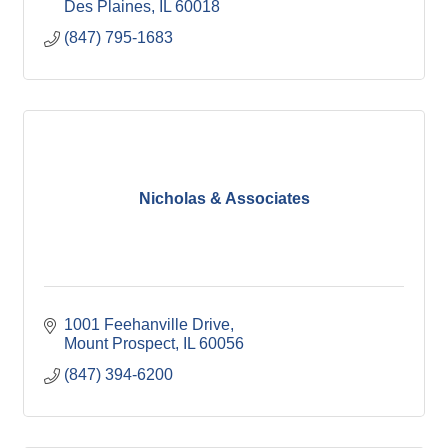
Des Plaines
IL
60018
(847) 795-1683
Nicholas & Associates
1001 Feehanville Drive
Mount Prospect
IL
60056
(847) 394-6200