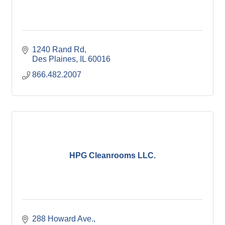
1240 Rand Rd
Des Plaines
IL
60016
866.482.2007
HPG Cleanrooms LLC.
288 Howard Ave.