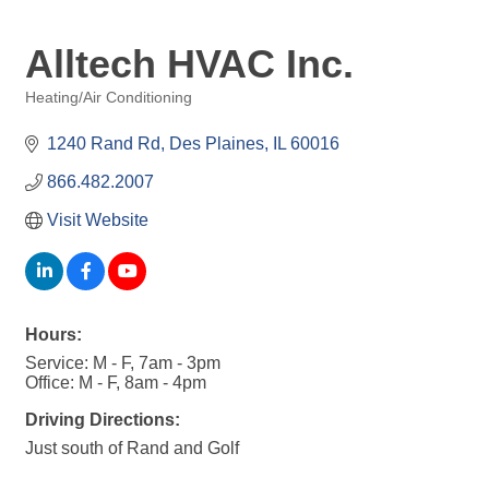
Alltech HVAC Inc.
Heating/Air Conditioning
Categories
1240 Rand Rd
Des Plaines
IL
60016
866.482.2007
Visit Website
Hours:
Service: M - F, 7am - 3pm
Office: M - F, 8am - 4pm
Driving Directions:
Just south of Rand and Golf