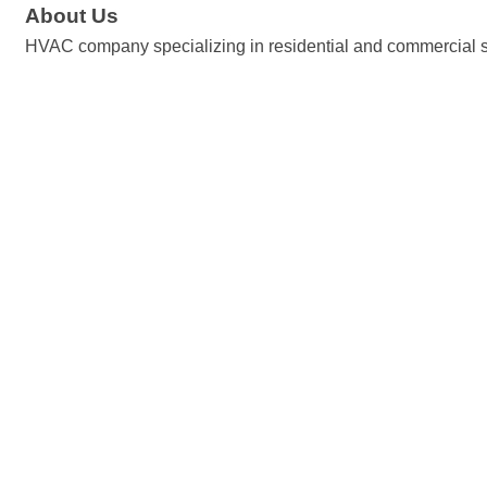
About Us
HVAC company specializing in residential and commercial 