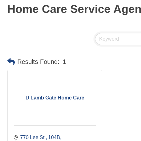
Home Care Service Age
Results Found:
1
D Lamb Gate Home Care
770 Lee St 
104B