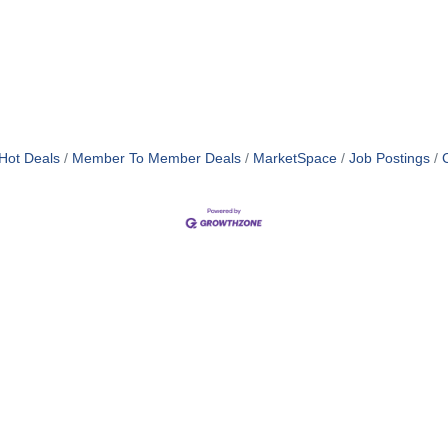
Hot Deals
Member To Member Deals
MarketSpace
Job Postings