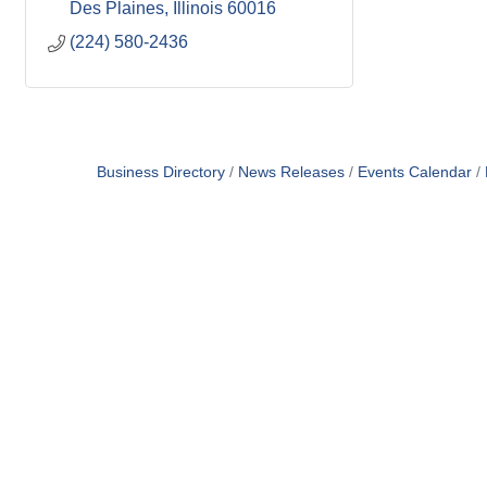
Des Plaines
Illinois
60016
(224) 580-2436
Business Directory
News Releases
Events Calendar