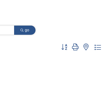
go
Button group with nested dr