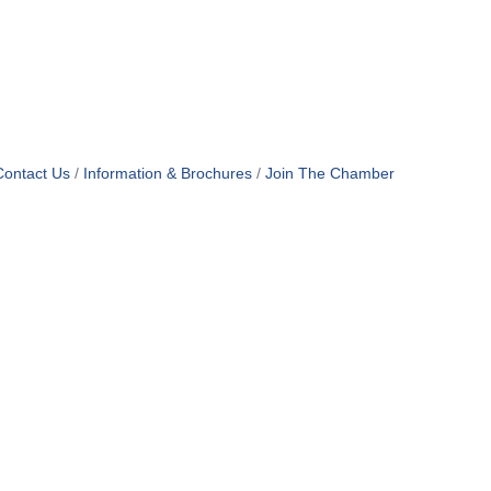
Contact Us
Information & Brochures
Join The Chamber