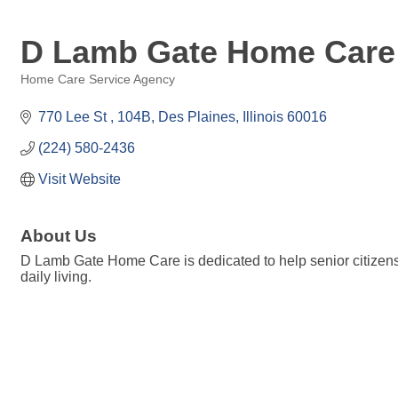
D Lamb Gate Home Care
Home Care Service Agency
Categories
770 Lee St 
104B
Des Plaines
Illinois
60016
(224) 580-2436
Visit Website
About Us
D Lamb Gate Home Care is dedicated to help senior citizens l
daily living.