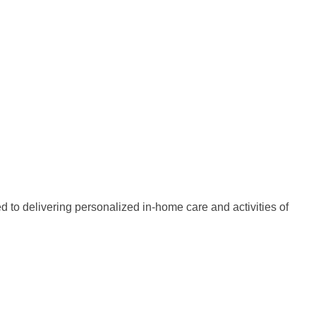
d to delivering personalized in-home care and activities of