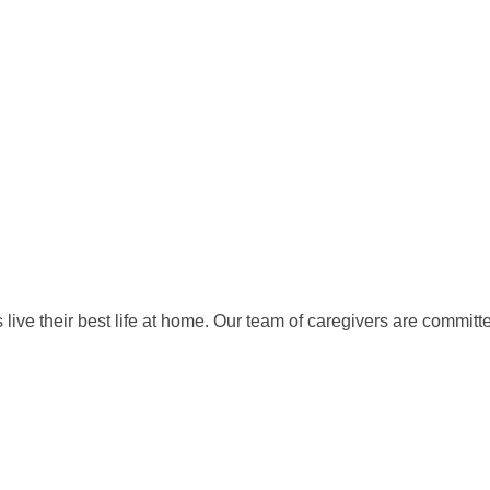
ive their best life at home. Our team of caregivers are committe