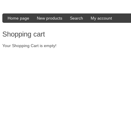
Home page
New products
Search
My account
Shopping cart
Your Shopping Cart is empty!