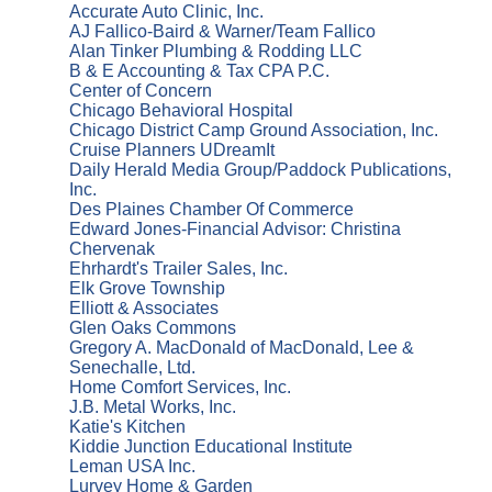
Accurate Auto Clinic, Inc.
AJ Fallico-Baird & Warner/Team Fallico
Alan Tinker Plumbing & Rodding LLC
B & E Accounting & Tax CPA P.C.
Center of Concern
Chicago Behavioral Hospital
Chicago District Camp Ground Association, Inc.
Cruise Planners UDreamIt
Daily Herald Media Group/Paddock Publications,
Inc.
Des Plaines Chamber Of Commerce
Edward Jones-Financial Advisor: Christina
Chervenak
Ehrhardt's Trailer Sales, Inc.
Elk Grove Township
Elliott & Associates
Glen Oaks Commons
Gregory A. MacDonald of MacDonald, Lee &
Senechalle, Ltd.
Home Comfort Services, Inc.
J.B. Metal Works, Inc.
Katie's Kitchen
Kiddie Junction Educational Institute
Leman USA Inc.
Lurvey Home & Garden