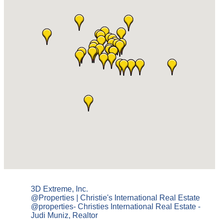
3D Extreme, Inc.
@Properties | Christie's International Real Estate
@properties- Christies International Real Estate -
Judi Muniz, Realtor