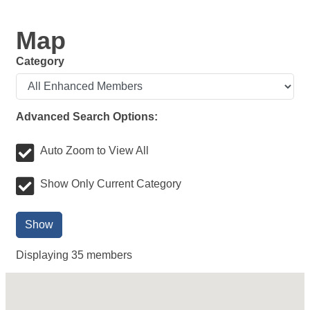
Map
Category
Advanced Search Options:
Auto Zoom to View All
Show Only Current Category
Show
Displaying
35
members