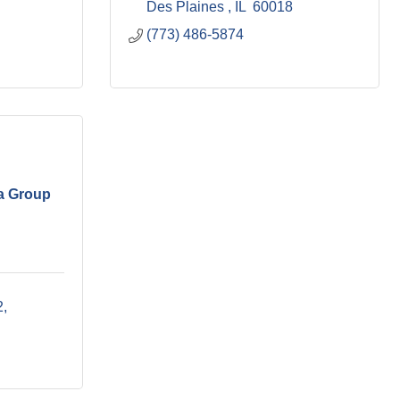
Des Plaines 
IL 
60018
(773) 486-5874
a Group
2