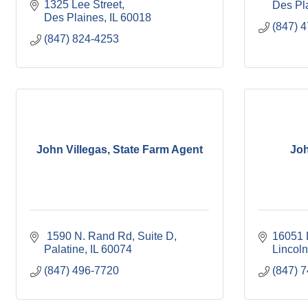
1325 Lee Street
Des Pl
Des Plaines
IL
60018
(847) 
(847) 824-4253
John Villegas, State Farm Agent
Joh
 1590 N. Rand Rd
Suite D
16051 
Palatine
IL
60074
Lincoln
(847) 496-7720
(847) 