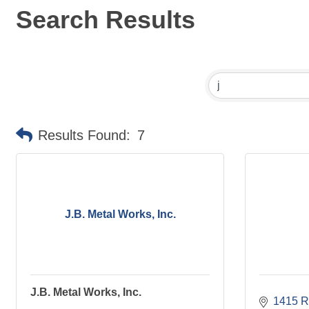
Search Results
Results Found:
7
J.B. Metal Works, Inc.
J.B. Metal Works, Inc.
1415 R