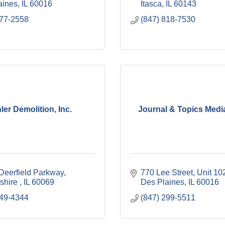
aines
IL
60016
Itasca
IL
60143
477-2558
(847) 818-7530
ler Demolition, Inc.
Journal & Topics Medi
Deerfield Parkway
770 Lee Street
Unit 10
shire 
IL
60069
Des Plaines
IL
60016
749-4344
(847) 299-5511