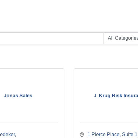
Jonas Sales
J. Krug Risk Insur
edeker
 1 Pierce Place
Suite 