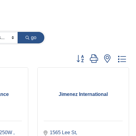
go
Button group with nested dr
ance
Jimenez International
1250W 
1565 Lee St