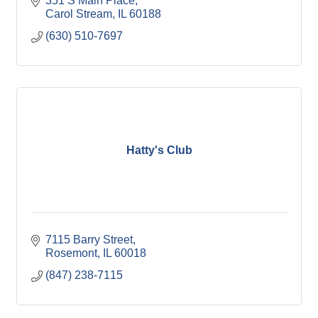
351 S Main Place
Carol Stream
IL
60188
(630) 510-7697
Hatty's Club
7115 Barry Street
Rosemont
IL
60018
(847) 238-7115