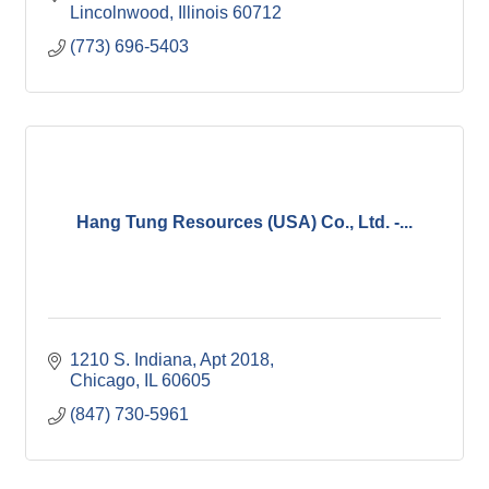
Lincolnwood
Illinois
60712
(773) 696-5403
Hang Tung Resources (USA) Co., Ltd. -...
1210 S. Indiana
Apt 2018
Chicago
IL
60605
(847) 730-5961