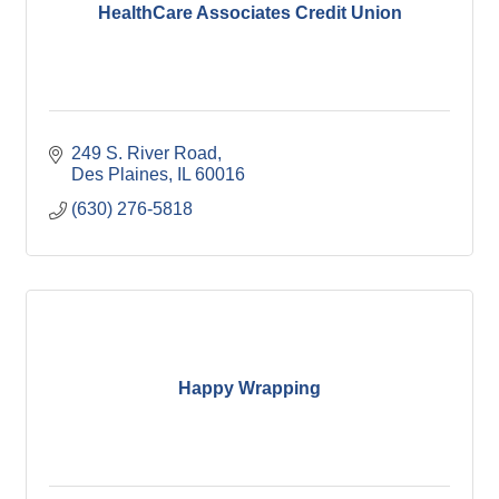
HealthCare Associates Credit Union
249 S. River Road
Des Plaines
IL
60016
(630) 276-5818
Happy Wrapping