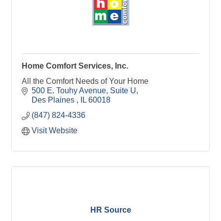
Home Comfort Services, Inc.
All the Comfort Needs of Your Home
500 E. Touhy Avenue
Suite U
Des Plaines 
IL
60018
(847) 824-4336
Visit Website
HR Source