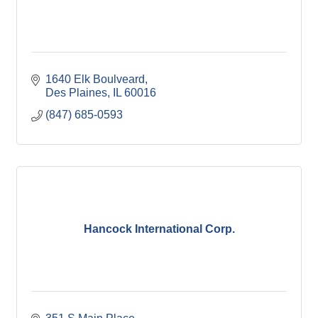
1640 Elk Boulveard
Des Plaines
IL
60016
(847) 685-0593
Hancock International Corp.