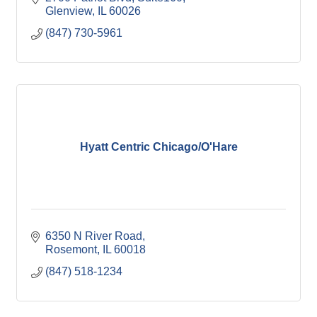
Glenview
IL
60026
(847) 730-5961
Hyatt Centric Chicago/O'Hare
6350 N River Road
Rosemont
IL
60018
(847) 518-1234