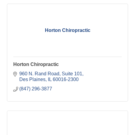
Horton Chiropractic
Horton Chiropractic
960 N. Rand Road
Suite 101
Des Plaines
IL
60016-2300
(847) 296-3877