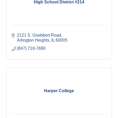
High School District #214
2121 S. Goebbert Road
Arlington Heights
IL
60005
(847) 718-7690
Harper College