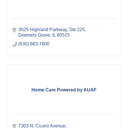
3025 Highland Parkway, Ste 225
Downers Grove
IL
60515
(630) 963-7600
Home Care Powered by AUAF
7303 N. Cicero Avenue