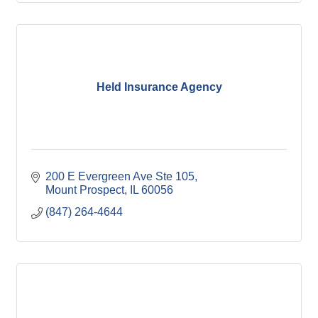
Held Insurance Agency
200 E Evergreen Ave Ste 105
Mount Prospect
IL
60056
(847) 264-4644