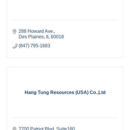
288 Howard Ave.
Des Plaines
IL
60018
(847) 795-1683
Hang Tung Resources (USA) Co.,Ltd
2700 Patriot Blvd
Suite160