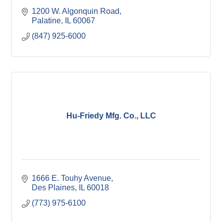
1200 W. Algonquin Road
Palatine
IL
60067
(847) 925-6000
Hu-Friedy Mfg. Co., LLC
1666 E. Touhy Avenue
Des Plaines
IL
60018
(773) 975-6100