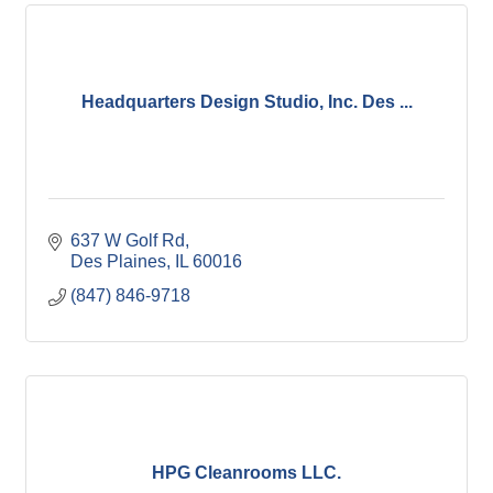
Headquarters Design Studio, Inc. Des ...
637 W Golf Rd
Des Plaines
IL
60016
(847) 846-9718
HPG Cleanrooms LLC.