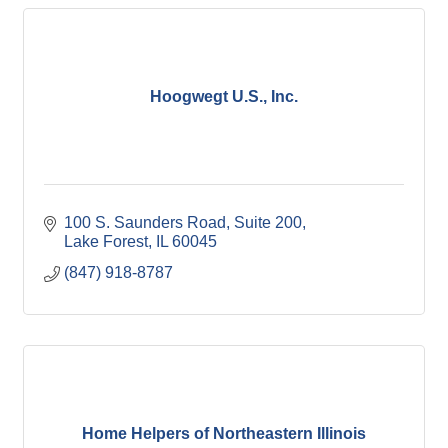
Hoogwegt U.S., Inc.
100 S. Saunders Road
Suite 200
Lake Forest
IL
60045
(847) 918-8787
Home Helpers of Northeastern Illinois