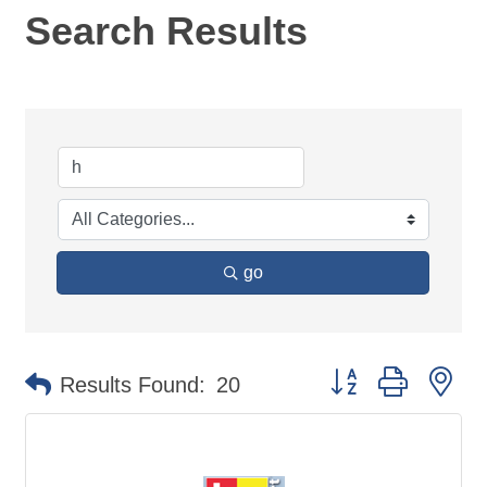
Search Results
go
Button group with ne
Results Found:
20