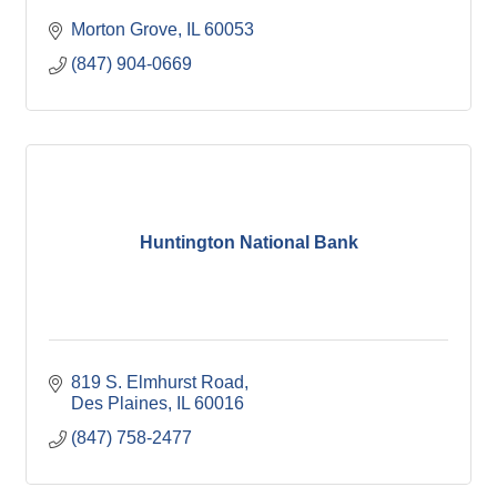
Morton Grove
IL
60053
(847) 904-0669
Huntington National Bank
819 S. Elmhurst Road
Des Plaines
IL
60016
(847) 758-2477