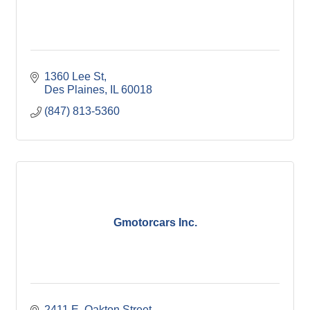
1360 Lee St
Des Plaines
IL
60018
(847) 813-5360
Gmotorcars Inc.
2411 E. Oakton Street