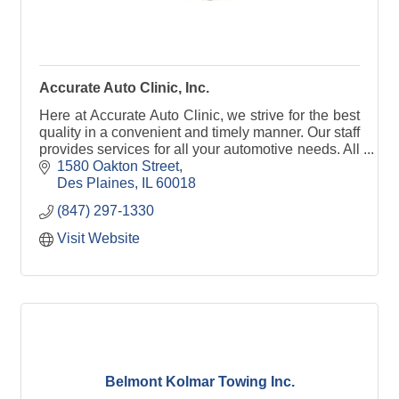
Accurate Auto Clinic, Inc.
Here at Accurate Auto Clinic, we strive for the best
quality in a convenient and timely manner. Our staff
provides services for all your automotive needs. All
our technicians are ASE certified.
1580 Oakton Street
Des Plaines
IL
60018
(847) 297-1330
Visit Website
Belmont Kolmar Towing Inc.