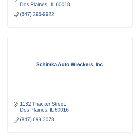
Des Plaines 
Ill
60018
(847) 296-9922
Schimka Auto Wreckers, Inc.
1132 Thacker Street
Des Plaines
IL
60016
(847) 699-3078