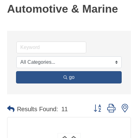
Automotive & Marine
go
Button group with ne
Results Found:
11