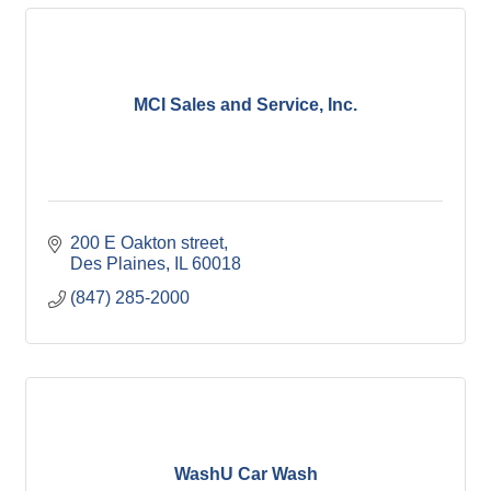
MCI Sales and Service, Inc.
200 E Oakton street
Des Plaines
IL
60018
(847) 285-2000
WashU Car Wash