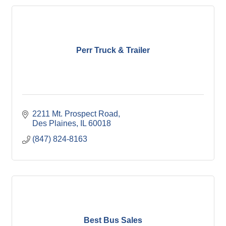
Perr Truck & Trailer
2211 Mt. Prospect Road
Des Plaines
IL
60018
(847) 824-8163
Best Bus Sales