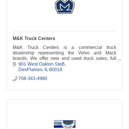
M&K Truck Centers
M&K Truck Centers is a commercial truck
dealership representing the Volvo and Mack
brands. We offer new and used truck sales, full
service lease and rental and over $2.5 million in
901 West Oakton SteB
parts availability
DesPlaines
IL
60018
708-343-4980