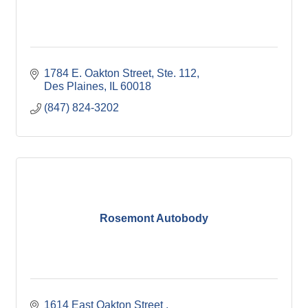
1784 E. Oakton Street
Ste. 112
Des Plaines
IL
60018
(847) 824-3202
Rosemont Autobody
1614 East Oakton Street 