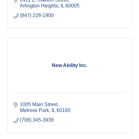
Arlington Heights
IL
60005
(847) 228-1900
New Ability Inc.
1005 Main Street
Melrose Park
IL
60160
(708) 345-3939