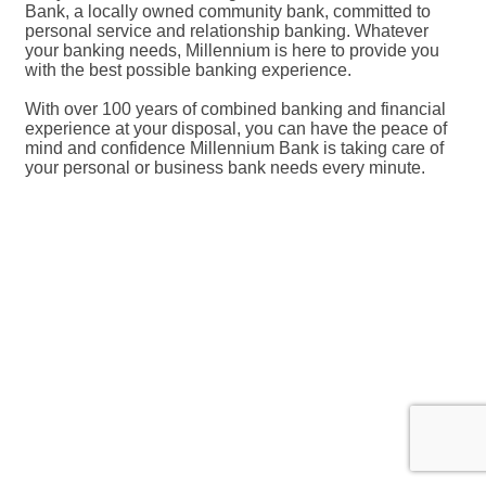
Bank, a locally owned community bank, committed to
personal service and relationship banking. Whatever
your banking needs, Millennium is here to provide you
with the best possible banking experience.
With over 100 years of combined banking and financial
experience at your disposal, you can have the peace of
mind and confidence Millennium Bank is taking care of
your personal or business bank needs every minute.