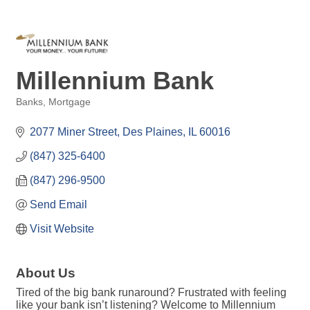
Millennium Bank
Banks
Mortgage
Categories
2077 Miner Street
Des Plaines
IL
60016
(847) 325-6400
(847) 296-9500
Send Email
Visit Website
About Us
Tired of the big bank runaround? Frustrated with feeling
like your bank isn’t listening? Welcome to Millennium