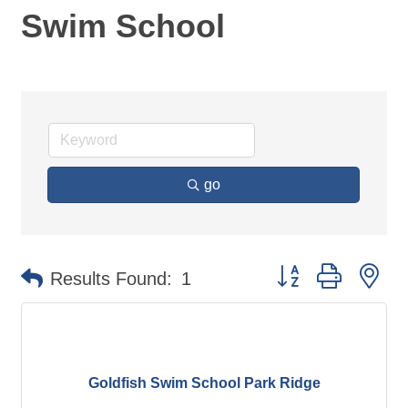
Swim School
go
Button group with ne
Results Found:
1
Goldfish Swim School Park Ridge