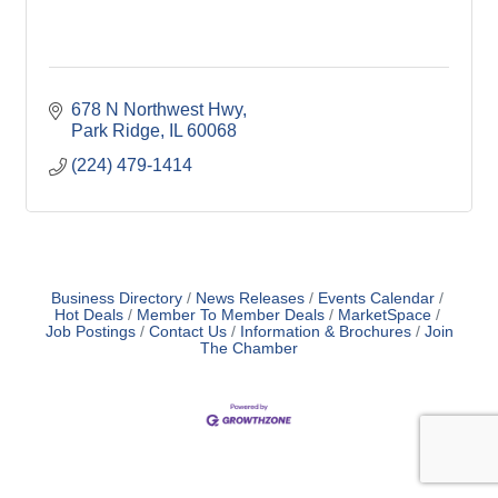
678 N Northwest Hwy
Park Ridge
IL
60068
(224) 479-1414
Business Directory
News Releases
Events Calendar
Hot Deals
Member To Member Deals
MarketSpace
Job Postings
Contact Us
Information & Brochures
Join
The Chamber