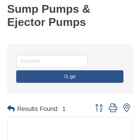
Sump Pumps &
Ejector Pumps
go
Button group with ne
Results Found:
1