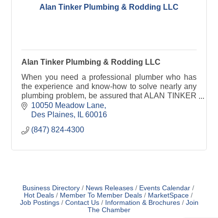
Alan Tinker Plumbing & Rodding LLC
Alan Tinker Plumbing & Rodding LLC
When you need a professional plumber who has
the experience and know-how to solve nearly any
plumbing problem, be assured that ALAN TINKER
PLUMBING is there for you!
10050 Meadow Lane
Des Plaines
IL
60016
(847) 824-4300
Business Directory
News Releases
Events Calendar
Hot Deals
Member To Member Deals
MarketSpace
Job Postings
Contact Us
Information & Brochures
Join
The Chamber