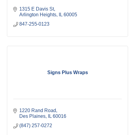
1315 E Davis St
Arlington Heights
IL
60005
847-255-0123
Signs Plus Wraps
1220 Rand Road
Des Plaines
IL
60016
(847) 257-0272