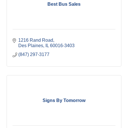
Best Bus Sales
1216 Rand Road
Des Plaines
IL
60016-3403
(847) 297-3177
Signs By Tomorrow