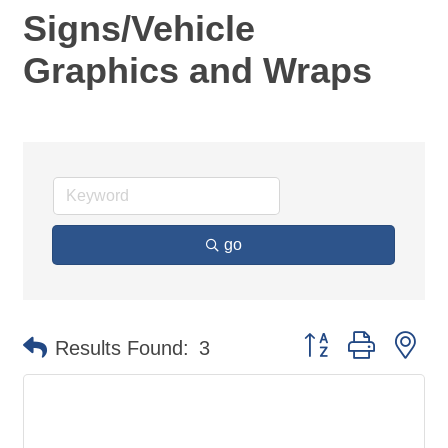
Signs/Vehicle
Graphics and Wraps
go
Button group with ne
Results Found:
3