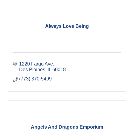
Always Love Being
1220 Fargo Ave.
Des Plaines
IL
60018
(773) 370-5499
Angels And Dragons Emporium