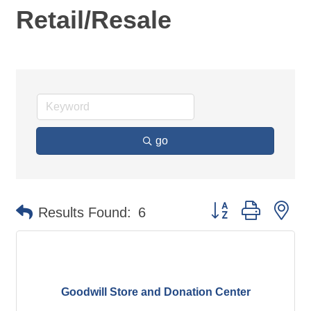
Retail/Resale
go
Button group with ne
Results Found:
6
Goodwill Store and Donation Center