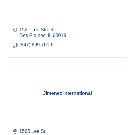
1521 Lee Street
Des Plaines
IL
60018
(847) 699-7019
Jimenez International
1565 Lee St