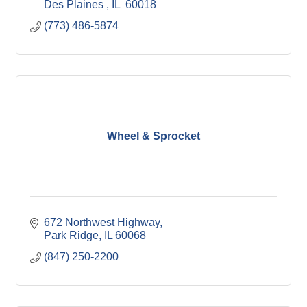
Des Plaines 
IL 
60018
(773) 486-5874
Wheel & Sprocket
672 Northwest Highway
Park Ridge
IL
60068
(847) 250-2200