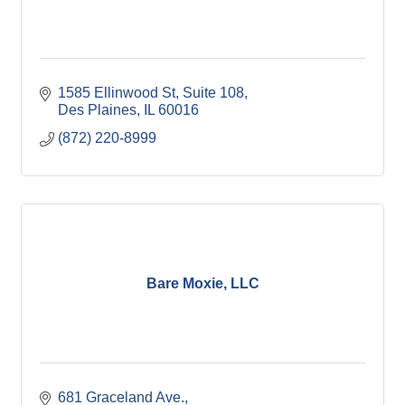
1585 Ellinwood St
Suite 108
Des Plaines
IL
60016
(872) 220-8999
Bare Moxie, LLC
681 Graceland Ave.