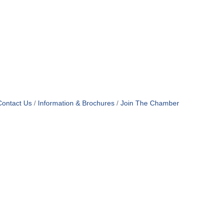
Contact Us
Information & Brochures
Join The Chamber