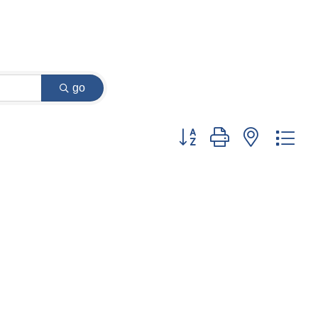
go
Button group with nested dr