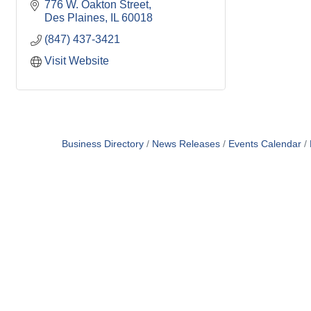
776 W. Oakton Street
Des Plaines
IL
60018
(847) 437-3421
Visit Website
Business Directory
News Releases
Events Calendar