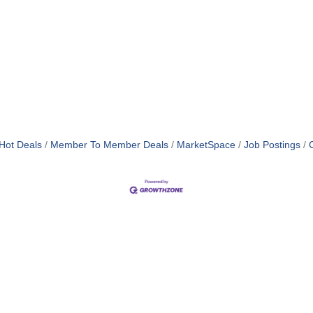
Hot Deals
Member To Member Deals
MarketSpace
Job Postings