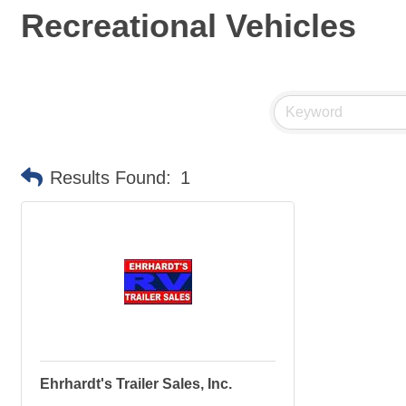
Recreational Vehicles
Results Found:
1
Ehrhardt's Trailer Sales, Inc.