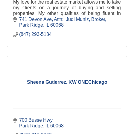
My love for the real estate market allows me to take
my clients on a journey of buying and selling
properties. My other qualities of being fluent in
Spanish, a good listener, and serving the
741 Devon Ave
Attn:  Judi Muniz, Broker
community supports my clients to meet their goals.
Park Ridge
IL
60068
(847) 293-5134
Sheena Gutierrez, KW ONEChicago
700 Busse Hwy
Park Ridge
IL
60068