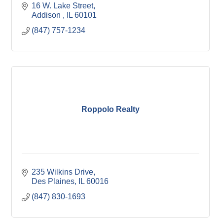
16 W. Lake Street
Addison 
IL
60101
(847) 757-1234
Roppolo Realty
235 Wilkins Drive
Des Plaines
IL
60016
(847) 830-1693