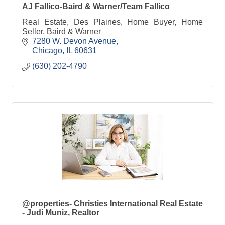
AJ Fallico-Baird & Warner/Team Fallico
Real Estate, Des Plaines, Home Buyer, Home
Seller, Baird & Warner
7280 W. Devon Avenue
Chicago
IL
60631
(630) 202-4790
@properties- Christies International Real Estate
- Judi Muniz, Realtor