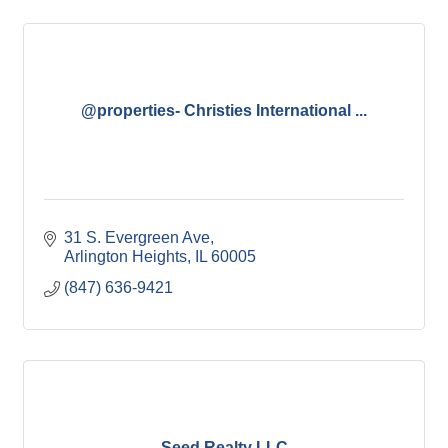
@properties- Christies International ...
31 S. Evergreen Ave
Arlington Heights
IL
60005
(847) 636-9421
Seed Realty LLC