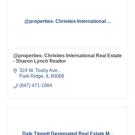
@properties- Christies International ...
@properties- Christies International Real Estate
- Sharon Lynch Realtor
324 W. Touhy Ave.
Park Ridge
IL
60068
(847) 471-1984
Dale Tippett Designated Real Estate M...