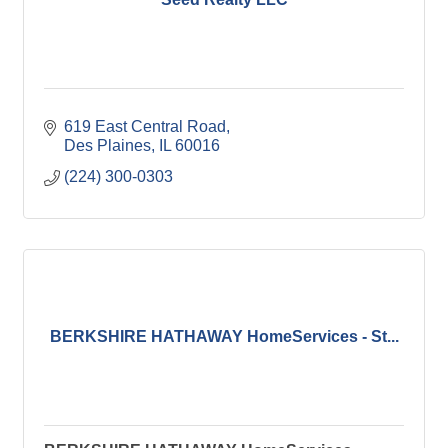
619 East Central Road
Des Plaines
IL
60016
(224) 300-0303
BERKSHIRE HATHAWAY HomeServices - St...