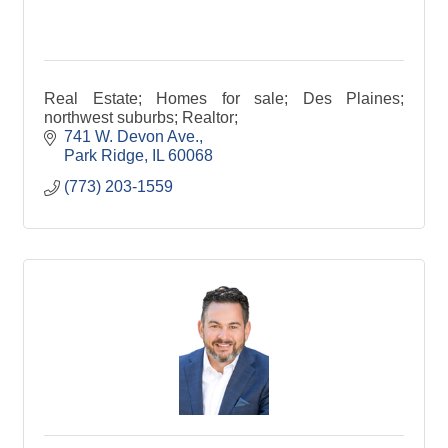
Real Estate; Homes for sale; Des Plaines;
northwest suburbs; Realtor;
741 W. Devon Ave.
Park Ridge
IL
60068
(773) 203-1559