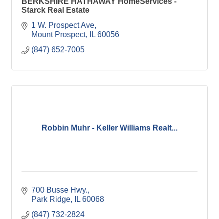
BERKSHIRE HATHAWAY HomeServices -
Starck Real Estate
1 W. Prospect Ave
Mount Prospect
IL
60056
(847) 652-7005
Robbin Muhr - Keller Williams Realt...
700 Busse Hwy.
Park Ridge
IL
60068
(847) 732-2824