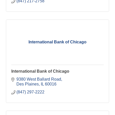
(847) 217-2758
International Bank of Chicago
International Bank of Chicago
9380 West Ballard Road
Des Plaines
IL
60016
(847) 297-2222