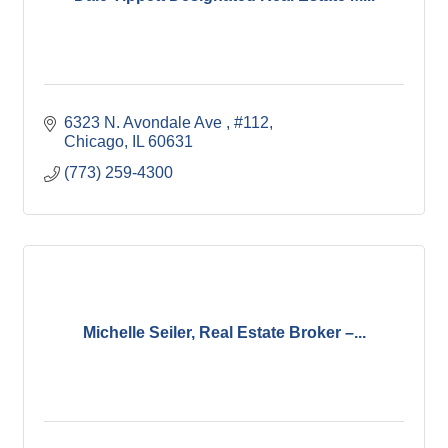
6323 N. Avondale Ave 
#112
Chicago
IL
60631
(773) 259-4300
Michelle Seiler, Real Estate Broker –...