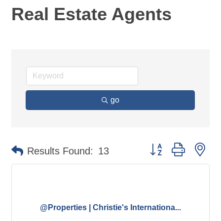
Real Estate Agents
go
Button group with ne
Results Found:
13
@Properties | Christie's Internationa...