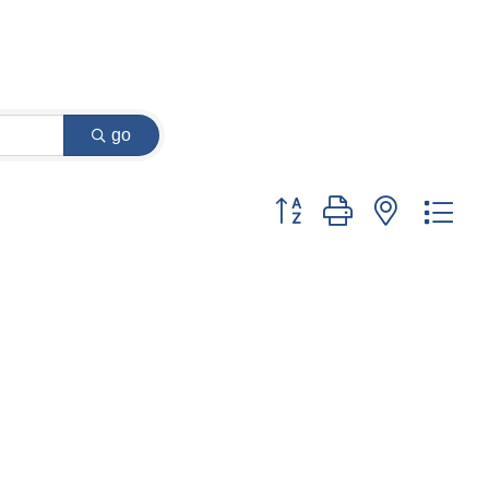
go
Button group with nested dr