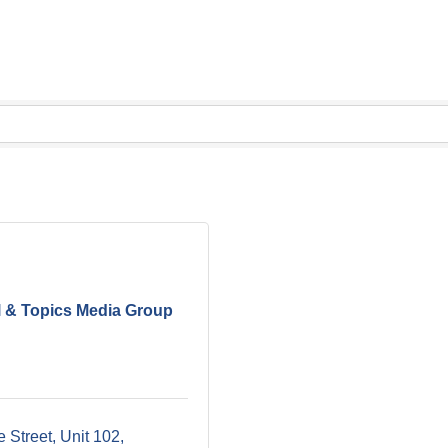
l & Topics Media Group
 Street
Unit 102