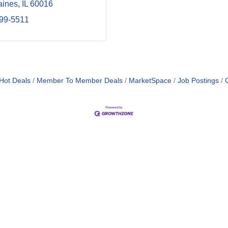
aines
IL
60016
299-5511
Hot Deals
Member To Member Deals
MarketSpace
Job Postings