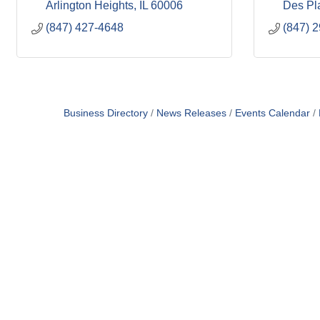
Arlington Heights
IL
60006
Des Pl
(847) 427-4648
(847) 
Business Directory
News Releases
Events Calendar