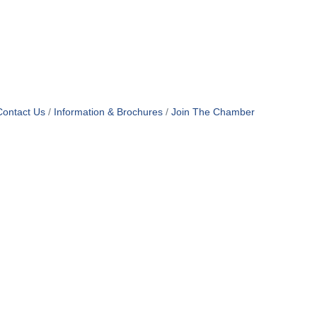
Contact Us
Information & Brochures
Join The Chamber