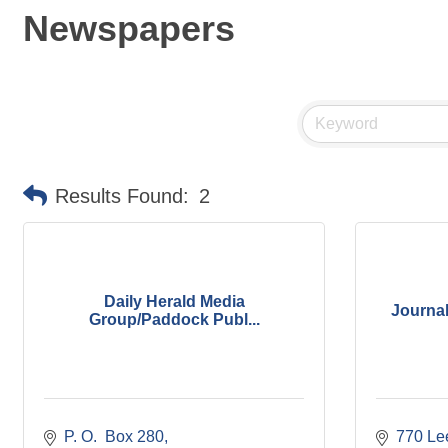
Newspapers
Results Found:
2
Daily Herald Media
Journa
Group/Paddock Publ...
P. O.  Box 280
770 Lee