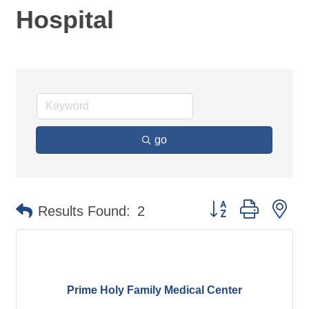
Hospital
go
Button group with ne
Results Found:
2
Prime Holy Family Medical Center