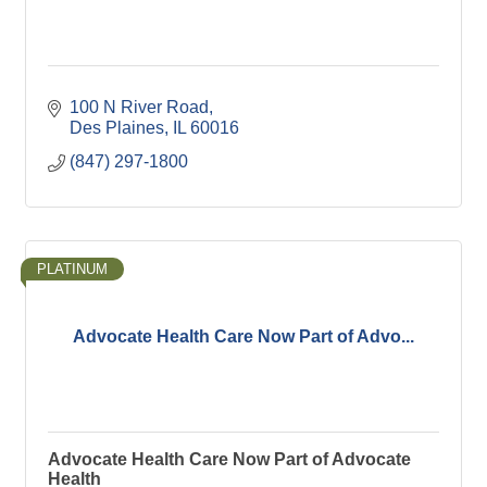
100 N River Road
Des Plaines
IL
60016
(847) 297-1800
PLATINUM
Advocate Health Care Now Part of Advo...
Advocate Health Care Now Part of Advocate
Health