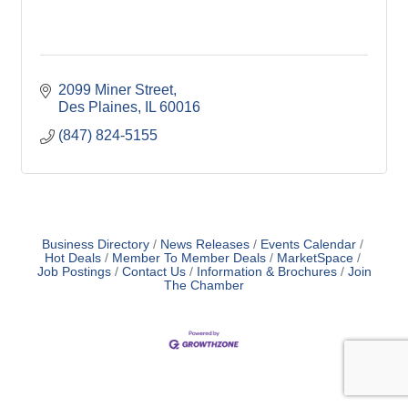
2099 Miner Street
Des Plaines
IL
60016
(847) 824-5155
Business Directory
News Releases
Events Calendar
Hot Deals
Member To Member Deals
MarketSpace
Job Postings
Contact Us
Information & Brochures
Join
The Chamber