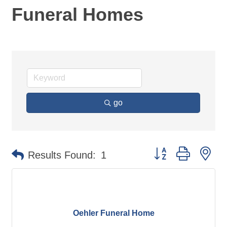
Funeral Homes
go
Button group with ne
Results Found:
1
Oehler Funeral Home