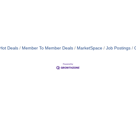
Hot Deals
Member To Member Deals
MarketSpace
Job Postings