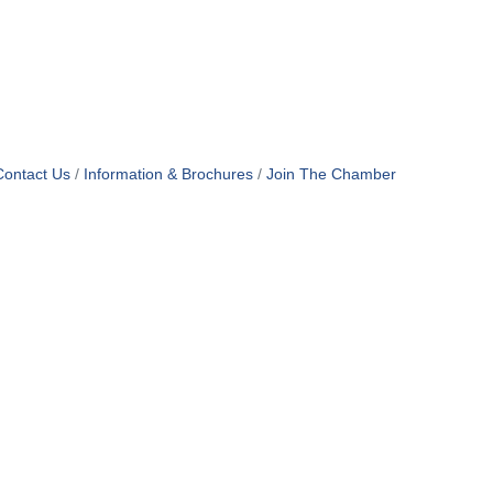
Contact Us
Information & Brochures
Join The Chamber