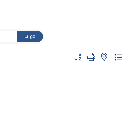
go
Button group with nested dr