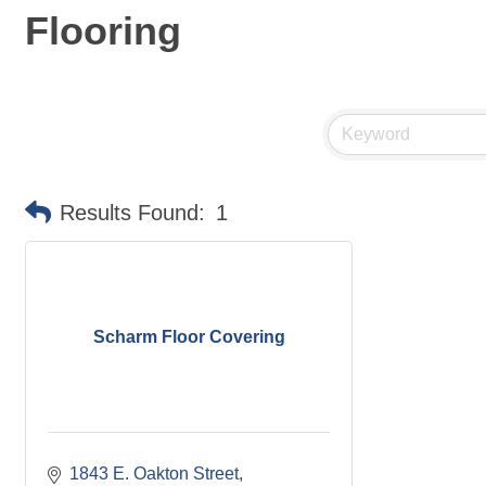
Flooring
Results Found:
1
Scharm Floor Covering
1843 E. Oakton Street