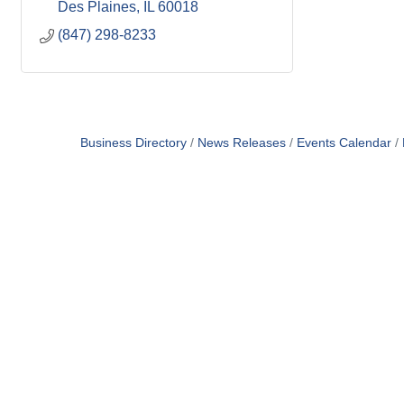
Des Plaines
IL
60018
(847) 298-8233
Business Directory
News Releases
Events Calendar