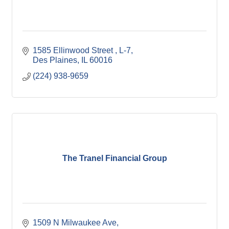
1585 Ellinwood Street 
L-7
Des Plaines
IL
60016
(224) 938-9659
The Tranel Financial Group
1509 N Milwaukee Ave