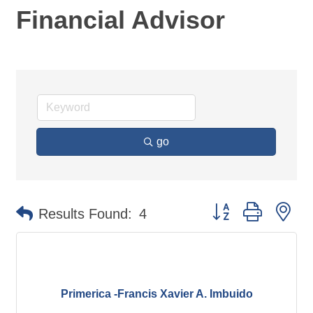
Financial Advisor
go
Button group with ne
Results Found:
4
Primerica -Francis Xavier A. Imbuido