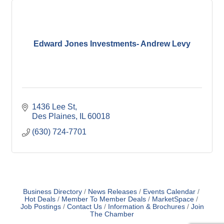
Edward Jones Investments- Andrew Levy
1436 Lee St
Des Plaines
IL
60018
(630) 724-7701
Business Directory
News Releases
Events Calendar
Hot Deals
Member To Member Deals
MarketSpace
Job Postings
Contact Us
Information & Brochures
Join
The Chamber