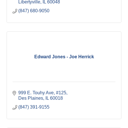
Libertyville
IL
60048
(847) 680-9050
Edward Jones - Joe Herrick
999 E. Touhy Ave
#125
Des Plaines
IL
60018
(847) 391-9155