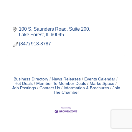
100 S. Saunders Road
Suite 200
Lake Forest
IL
60045
(847) 918-8787
Business Directory
News Releases
Events Calendar
Hot Deals
Member To Member Deals
MarketSpace
Job Postings
Contact Us
Information & Brochures
Join
The Chamber