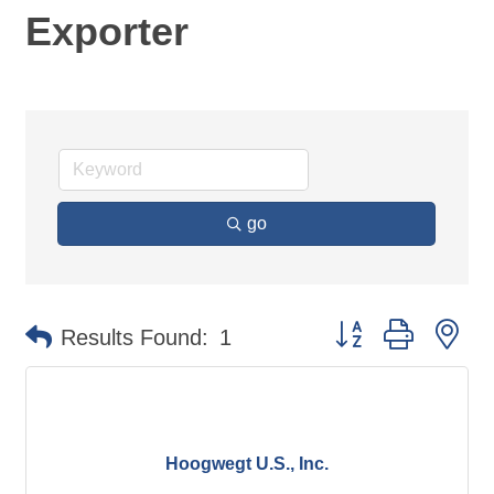
Exporter
go
Button group with ne
Results Found:
1
Hoogwegt U.S., Inc.