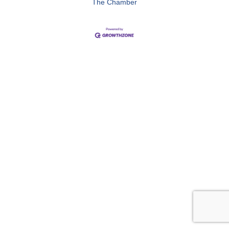
The Chamber