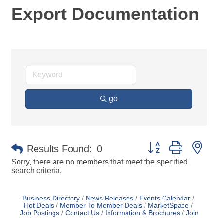
Export Documentation
go
Button group with ne
Results Found:
0
Sorry, there are no members that meet the specified
search criteria.
Business Directory
News Releases
Events Calendar
Hot Deals
Member To Member Deals
MarketSpace
Job Postings
Contact Us
Information & Brochures
Join