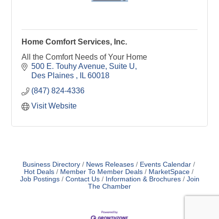
Home Comfort Services, Inc.
All the Comfort Needs of Your Home
500 E. Touhy Avenue
Suite U
Des Plaines 
IL
60018
(847) 824-4336
Visit Website
Business Directory
News Releases
Events Calendar
Hot Deals
Member To Member Deals
MarketSpace
Job Postings
Contact Us
Information & Brochures
Join
The Chamber