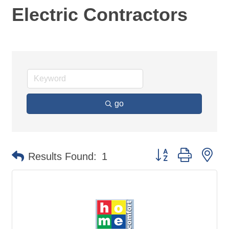
Electric Contractors
go
Button group with ne
Results Found:
1