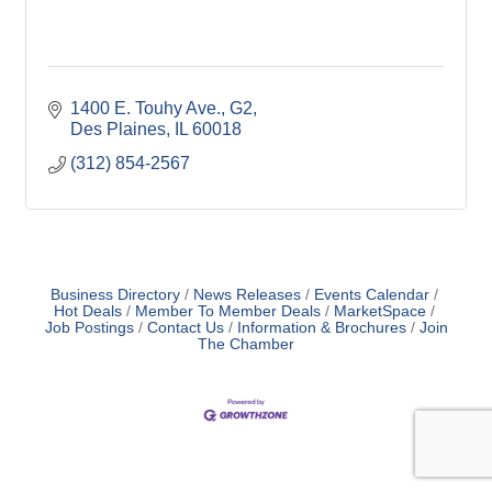
1400 E. Touhy Ave.
G2
Des Plaines
IL
60018
(312) 854-2567
Business Directory
News Releases
Events Calendar
Hot Deals
Member To Member Deals
MarketSpace
Job Postings
Contact Us
Information & Brochures
Join
The Chamber