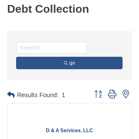
Debt Collection
go
Button group with ne
Results Found:
1
D & A Services, LLC