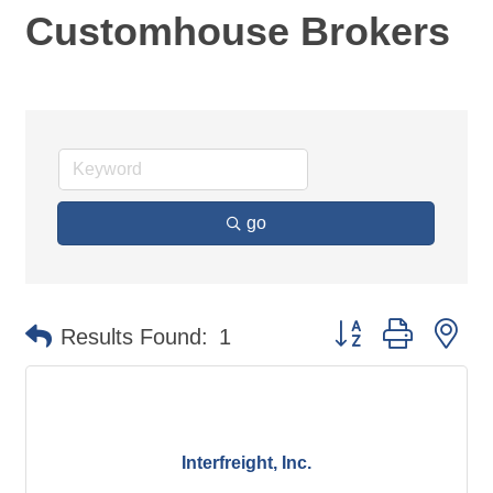
Customhouse Brokers
go
Button group with ne
Results Found:
1
Interfreight, Inc.