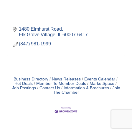
1480 Elmhurst Road
Elk Grove Village
IL
60007-6417
(847) 981-1999
Business Directory
News Releases
Events Calendar
Hot Deals
Member To Member Deals
MarketSpace
Job Postings
Contact Us
Information & Brochures
Join
The Chamber