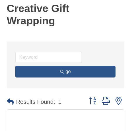
Creative Gift
Wrapping
go
Button group with ne
Results Found:
1