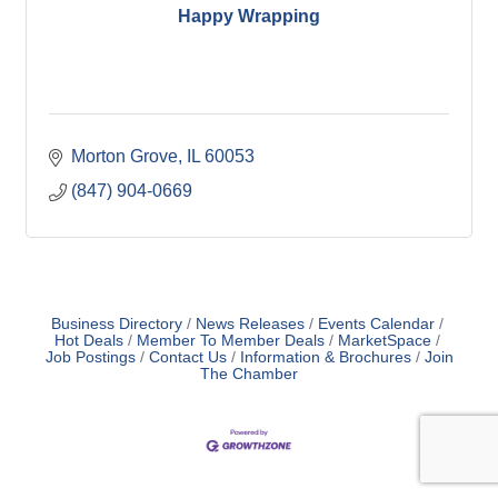
Happy Wrapping
Morton Grove
IL
60053
(847) 904-0669
Business Directory
News Releases
Events Calendar
Hot Deals
Member To Member Deals
MarketSpace
Job Postings
Contact Us
Information & Brochures
Join
The Chamber