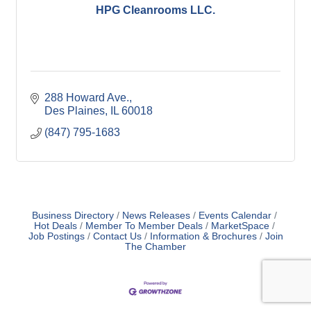
HPG Cleanrooms LLC.
288 Howard Ave.
Des Plaines
IL
60018
(847) 795-1683
Business Directory
News Releases
Events Calendar
Hot Deals
Member To Member Deals
MarketSpace
Job Postings
Contact Us
Information & Brochures
Join
The Chamber