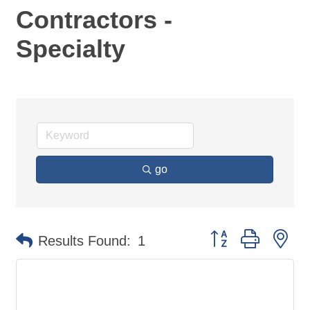
Contractors -
Specialty
go
Button group with ne
Results Found:
1