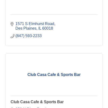
1571 S Elmhurst Road
Des Plaines
IL
60018
(847) 593-2233
Club Casa Cafe & Sports Bar
Club Casa Cafe & Sports Bar