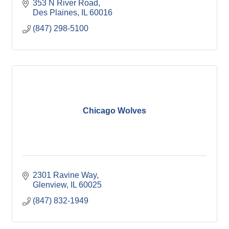
353 N River Road
Des Plaines
IL
60016
(847) 298-5100
Chicago Wolves
2301 Ravine Way
Glenview
IL
60025
(847) 832-1949