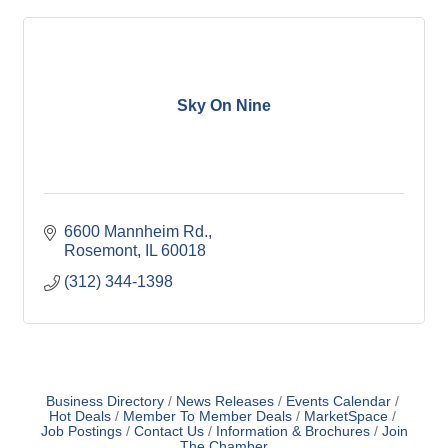
Sky On Nine
6600 Mannheim Rd.
Rosemont
IL
60018
(312) 344-1398
Business Directory
News Releases
Events Calendar
Hot Deals
Member To Member Deals
MarketSpace
Job Postings
Contact Us
Information & Brochures
Join
The Chamber