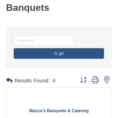
Banquets
go
Button group with ne
Results Found:
4
Manzo's Banquets & Catering