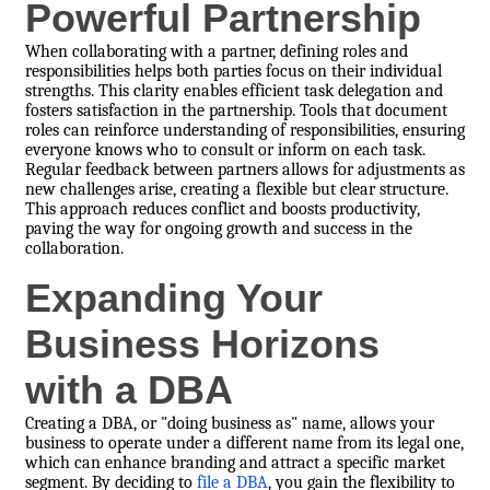
Powerful Partnership
When collaborating with a partner, defining roles and
responsibilities helps both parties focus on their individual
strengths. This clarity enables efficient task delegation and
fosters satisfaction in the partnership. Tools that document
roles can reinforce understanding of responsibilities, ensuring
everyone knows who to consult or inform on each task.
Regular feedback between partners allows for adjustments as
new challenges arise, creating a flexible but clear structure.
This approach reduces conflict and boosts productivity,
paving the way for ongoing growth and success in the
collaboration.
Expanding Your
Business Horizons
with a DBA
Creating a DBA, or "doing business as" name, allows your
business to operate under a different name from its legal one,
which can enhance branding and attract a specific market
segment. By deciding to
file a DBA
, you gain the flexibility to