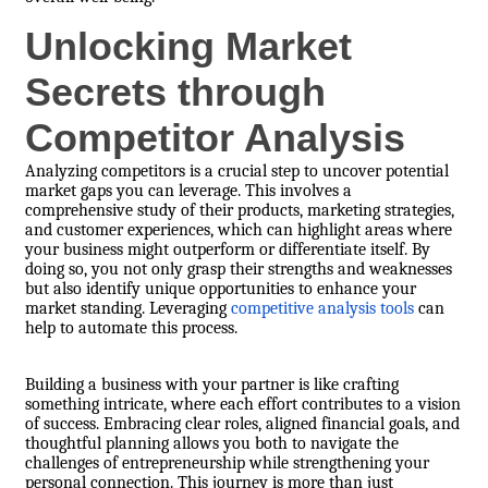
Unlocking Market
Secrets through
Competitor Analysis
Analyzing competitors is a crucial step to uncover potential
market gaps you can leverage. This involves a
comprehensive study of their products, marketing strategies,
and customer experiences, which can highlight areas where
your business might outperform or differentiate itself. By
doing so, you not only grasp their strengths and weaknesses
but also identify unique opportunities to enhance your
market standing. Leveraging
competitive analysis tools
can
help to automate this process.
Building a business with your partner is like crafting
something intricate, where each effort contributes to a vision
of success. Embracing clear roles, aligned financial goals, and
thoughtful planning allows you both to navigate the
challenges of entrepreneurship while strengthening your
personal connection. This journey is more than just