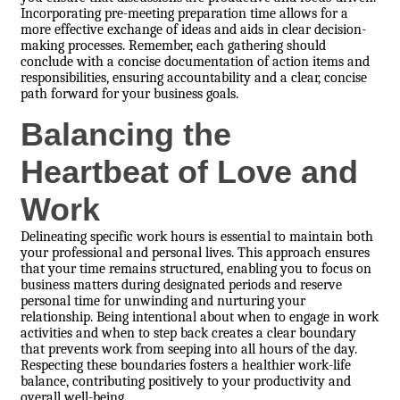
Incorporating pre-meeting preparation time allows for a
more effective exchange of ideas and aids in clear decision-
making processes. Remember, each gathering should
conclude with a concise documentation of action items and
responsibilities, ensuring accountability and a clear, concise
path forward for your business goals.
Balancing the
Heartbeat of Love and
Work
Delineating specific work hours is essential to maintain both
your professional and personal lives. This approach ensures
that your time remains structured, enabling you to focus on
business matters during designated periods and reserve
personal time for unwinding and nurturing your
relationship. Being intentional about when to engage in work
activities and when to step back creates a clear boundary
that prevents work from seeping into all hours of the day.
Respecting these boundaries fosters a healthier work-life
balance, contributing positively to your productivity and
overall well-being.