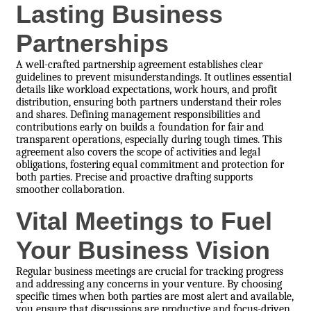
Lasting Business
Partnerships
A well-crafted partnership agreement establishes clear
guidelines to prevent misunderstandings. It outlines essential
details like workload expectations, work hours, and profit
distribution, ensuring both partners understand their roles
and shares. Defining management responsibilities and
contributions early on builds a foundation for fair and
transparent operations, especially during tough times. This
agreement also covers the scope of activities and legal
obligations, fostering equal commitment and protection for
both parties. Precise and proactive drafting supports
smoother collaboration.
Vital Meetings to Fuel
Your Business Vision
Regular business meetings are crucial for tracking progress
and addressing any concerns in your venture. By choosing
specific times when both parties are most alert and available,
you ensure that discussions are productive and focus-driven.