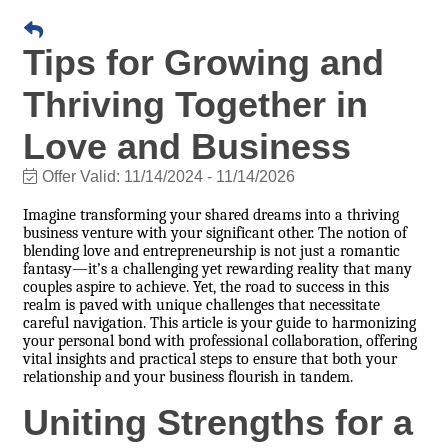
Tips for Growing and
Thriving Together in
Love and Business
Offer Valid:
11/14/2024
-
11/14/2026
Imagine transforming your shared dreams into a thriving
business venture with your significant other. The notion of
blending love and entrepreneurship is not just a romantic
fantasy—it’s a challenging yet rewarding reality that many
couples aspire to achieve. Yet, the road to success in this
realm is paved with unique challenges that necessitate
careful navigation. This article is your guide to harmonizing
your personal bond with professional collaboration, offering
vital insights and practical steps to ensure that both your
relationship and your business flourish in tandem.
Uniting Strengths for a