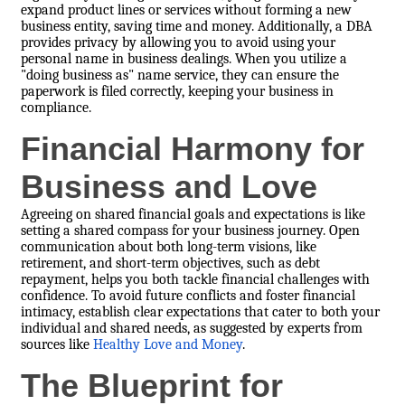
expand product lines or services without forming a new
business entity, saving time and money. Additionally, a DBA
provides privacy by allowing you to avoid using your
personal name in business dealings. When you utilize a
"doing business as" name service, they can ensure the
paperwork is filed correctly, keeping your business in
compliance.
Financial Harmony for
Business and Love
Agreeing on shared financial goals and expectations is like
setting a shared compass for your business journey. Open
communication about both long-term visions, like
retirement, and short-term objectives, such as debt
repayment, helps you both tackle financial challenges with
confidence. To avoid future conflicts and foster financial
intimacy, establish clear expectations that cater to both your
individual and shared needs, as suggested by experts from
sources like
Healthy Love and Money
.
The Blueprint for