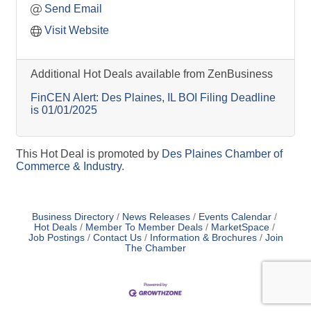
Send Email
Visit Website
Additional Hot Deals available from ZenBusiness
FinCEN Alert: Des Plaines, IL BOI Filing Deadline
is 01/01/2025
This Hot Deal is promoted by
Des Plaines Chamber of
Commerce & Industry.
Business Directory
News Releases
Events Calendar
Hot Deals
Member To Member Deals
MarketSpace
Job Postings
Contact Us
Information & Brochures
Join
The Chamber