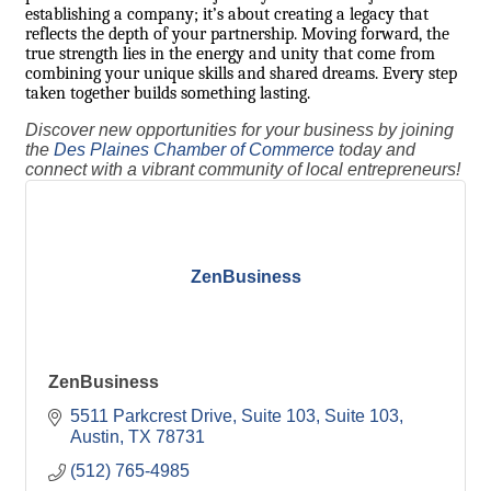
establishing a company; it’s about creating a legacy that
reflects the depth of your partnership. Moving forward, the
true strength lies in the energy and unity that come from
combining your unique skills and shared dreams. Every step
taken together builds something lasting.
Discover new opportunities for your business by joining
the
Des Plaines Chamber of Commerce
today and
connect with a vibrant community of local entrepreneurs!
ZenBusiness
ZenBusiness
5511 Parkcrest Drive, Suite 103
Suite 103
Austin
TX
78731
(512) 765-4985