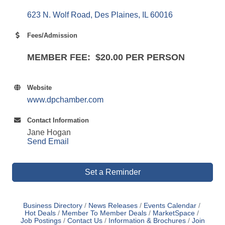
623 N. Wolf Road
Des Plaines
IL
60016
Fees/Admission
MEMBER FEE: $20.00 PER PERSON
Website
www.dpchamber.com
Contact Information
Jane Hogan
Send Email
Set a Reminder
Business Directory
News Releases
Events Calendar
Hot Deals
Member To Member Deals
MarketSpace
Job Postings
Contact Us
Information & Brochures
Join