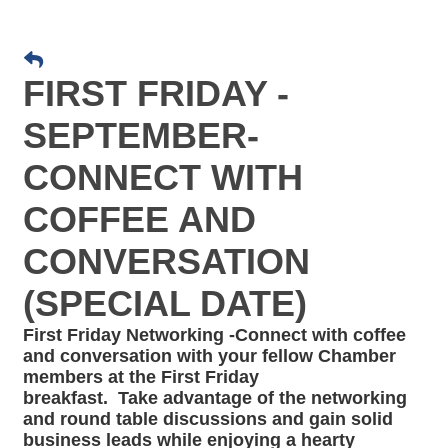
FIRST FRIDAY -
SEPTEMBER-
CONNECT WITH
COFFEE AND
CONVERSATION
(SPECIAL DATE)
First Friday Networking -Connect with coffee
and conversation
with your fellow Chamber
members at the First Friday
breakfast. Take advantage of the networking
and round table discussions and gain solid
business leads while enjoying a hearty