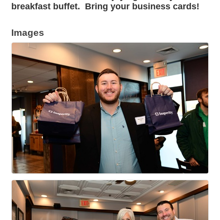
breakfast buffet. Bring your business cards!
Images