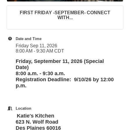
FIRST FRIDAY -SEPTEMBER- CONNECT
WITH...
Date and Time
Friday Sep 11, 2026
8:00 AM - 9:30 AM CDT
Friday, September 11, 2026 (Special
Date)
8:00 a.m. - 9:30 a.m.
Registration Deadline: 9/10/26 by 12:00
p.m.
Location
Katie's Kitchen
623 N. Wolf Road
Des Plaines 60016