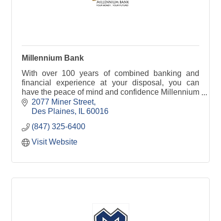
Millennium Bank
With over 100 years of combined banking and
financial experience at your disposal, you can
have the peace of mind and confidence Millennium
Bank is taking care of your personal or business
2077 Miner Street
bank needs.
Des Plaines
IL
60016
(847) 325-6400
Visit Website