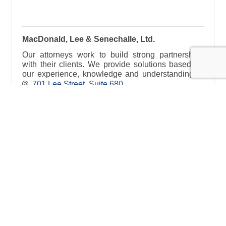
MacDonald, Lee & Senechalle, Ltd.
Our attorneys work to build strong partnerships
with their clients. We provide solutions based on
our experience, knowledge and understanding of
the law, with the client’s interest in mind.
701 Lee Street
Suite 680
Des Plaines
IL
60016
(847) 298-5030
Visit Website