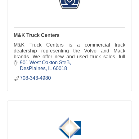
M&K Truck Centers
M&K Truck Centers is a commercial truck
dealership representing the Volvo and Mack
brands. We offer new and used truck sales, full
service lease and rental and over $2.5 million in
901 West Oakton SteB
parts availability
DesPlaines
IL
60018
708-343-4980