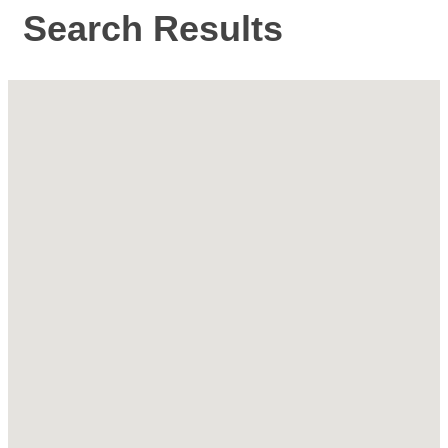
Search Results