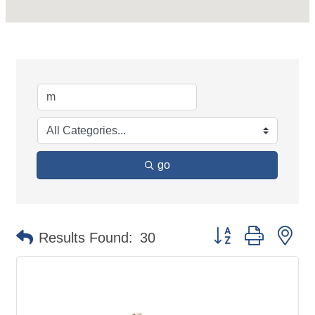
go
Button group with ne
Results Found:
30