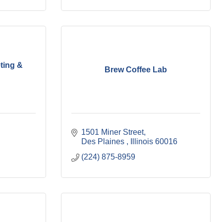
ting &
Brew Coffee Lab
1501 Miner Street
Des Plaines 
Illinois
60016
(224) 875-8959