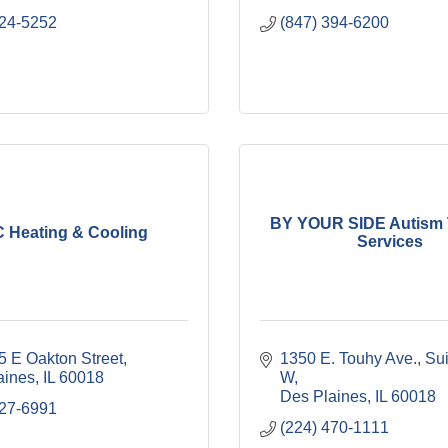
824-5252
(847) 394-6200
BY YOUR SIDE Autism 
 Heating & Cooling
Services
5 E Oakton Street
1350 E. Touhy Ave.
Sui
aines
IL
60018
W
Des Plaines
IL
60018
827-6991
(224) 470-1111