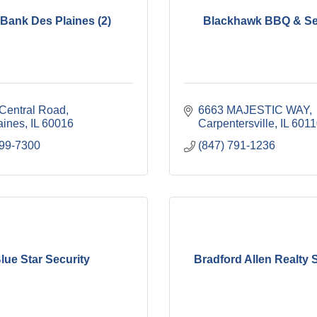
Bank Des Plaines (2)
Blackhawk BBQ & S
 Central Road
6663 MAJESTIC WAY
aines
IL
60016
Carpentersville
IL
6011
699-7300
(847) 791-1236
lue Star Security
Bradford Allen Realty 