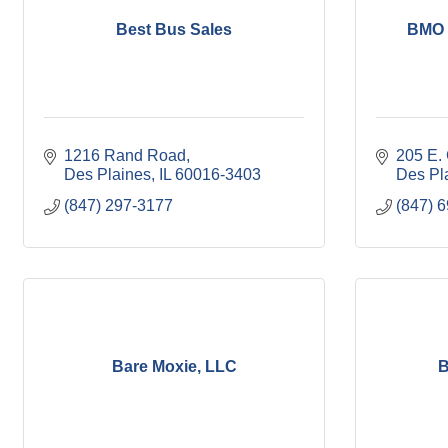
Best Bus Sales
BMO 
1216 Rand Road
205 E.
Des Plaines
IL
60016-3403
Des Pl
(847) 297-3177
(847) 
Bare Moxie, LLC
B