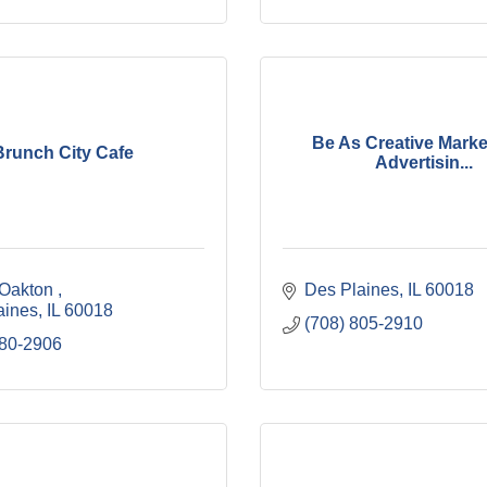
Be As Creative Marke
Brunch City Cafe
Advertisin...
 Oakton 
Des Plaines
IL
60018
aines
IL
60018
(708) 805-2910
580-2906