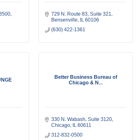
 3500
729 N. Route 83
Suite 321
Bensenville
IL
60106
(630) 422-1361
Better Business Bureau of
UNGE
Chicago & N...
330 N. Wabash
Suite 3120
Chicago
IL
60611
312-832-0500