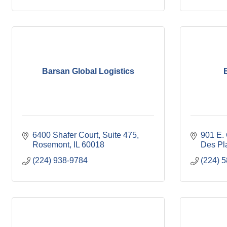
Barsan Global Logistics
6400 Shafer Court
Suite 475
901 E.
Rosemont
IL
60018
Des Pl
(224) 938-9784
(224) 