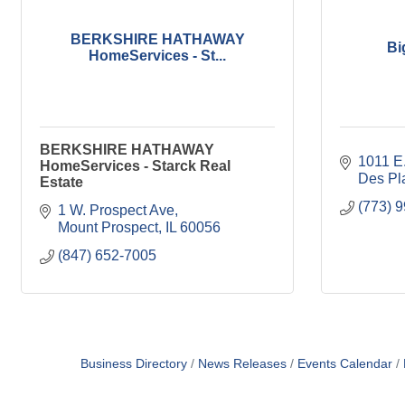
BERKSHIRE HATHAWAY
Bi
HomeServices - St...
BERKSHIRE HATHAWAY
1011 E.
HomeServices - Starck Real
Des Pl
Estate
(773) 
1 W. Prospect Ave
Mount Prospect
IL
60056
(847) 652-7005
Business Directory
News Releases
Events Calendar