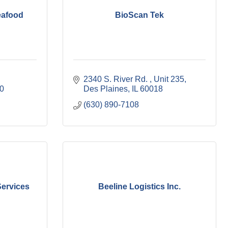
eafood
BioScan Tek
2340 S. River Rd. 
Unit 235
0
Des Plaines
IL
60018
(630) 890-7108
Services
Beeline Logistics Inc.