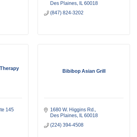
Des Plaines
IL
60018
(847) 824-3202
Therapy
Bibibop Asian Grill
te 145 
1680 W. Higgins Rd.
Des Plaines
IL
60018
(224) 394-4508