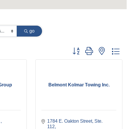
go
Button group with nested dr
 Group
Belmont Kolmar Towing Inc.
 
1784 E. Oakton Street
Ste. 
112