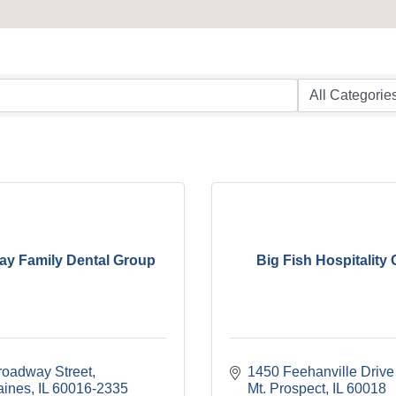
y Family Dental Group
Big Fish Hospitality
roadway Street
1450 Feehanville Drive
aines
IL
60016-2335
Mt. Prospect
IL
60018