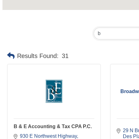
Results Found:
31
Broadwa
B & E Accounting & Tax CPA P.C.
29 N B
930 E Northwest Highway
Des Pl