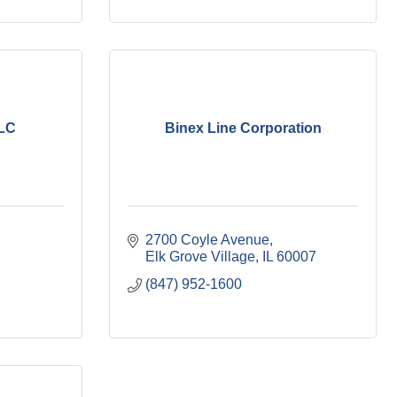
LLC
Binex Line Corporation
2700 Coyle Avenue
Elk Grove Village
IL
60007
(847) 952-1600