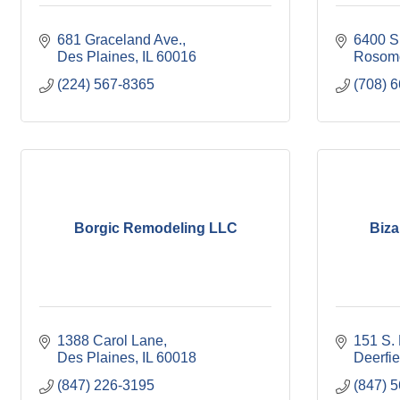
681 Graceland Ave.
6400 S
Des Plaines
IL
60016
Rosomo
(224) 567-8365
(708) 
Borgic Remodeling LLC
Biza
1388 Carol Lane
151 S. 
Des Plaines
IL
60018
Deerfie
(847) 226-3195
(847) 