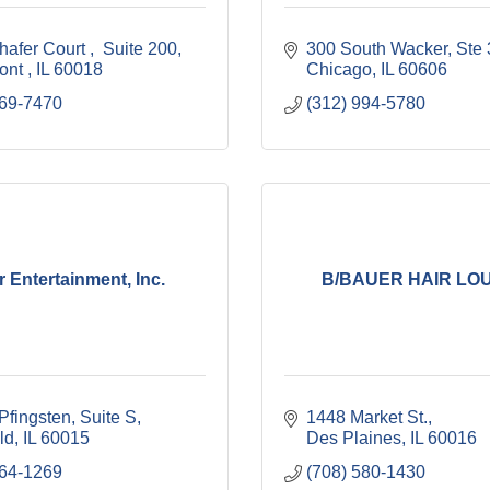
hafer Court 
 Suite 200
300 South Wacker
Ste
nt 
IL
60018
Chicago
IL
60606
669-7470
(312) 994-5780
r Entertainment, Inc.
B/BAUER HAIR LO
Pfingsten
Suite S
1448 Market St.
ld
IL
60015
Des Plaines
IL
60016
564-1269
(708) 580-1430