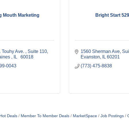
g Mouth Marketing
Bright Start 52
 Touhy Ave. 
Suite 110
1560 Sherman Ave
Sui
aines 
IL  
60018
Evanston
IL
60201
999-0043
(773) 475-8838
Hot Deals
Member To Member Deals
MarketSpace
Job Postings