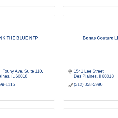
NK THE BLUE NFP
Bonas Couture 
E. Touhy Ave
Suite 110
1541 Lee Street 
aines
IL
60018
Des Plaines
Il
60018
999-1115
(312) 358-5990