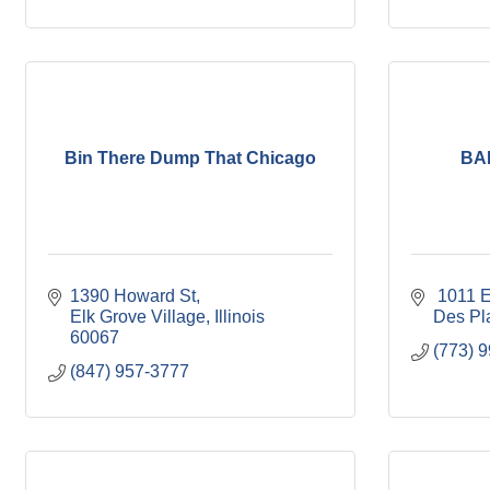
Bin There Dump That Chicago
BA
1390 Howard St
 1011 
Elk Grove Village
Illinois
Des Pl
60067
(773) 
(847) 957-3777