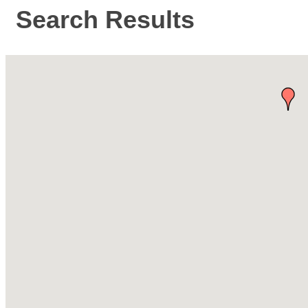
Search Results