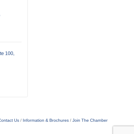
9
te 100
Contact Us
Information & Brochures
Join The Chamber