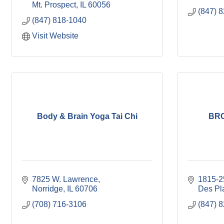
Mt. Prospect
IL
60056
(847) 
(847) 818-1040
Visit Website
Body & Brain Yoga Tai Chi
BRC
7825 W. Lawrence
1815-2
Norridge
IL
60706
Des Pl
(708) 716-3106
(847) 