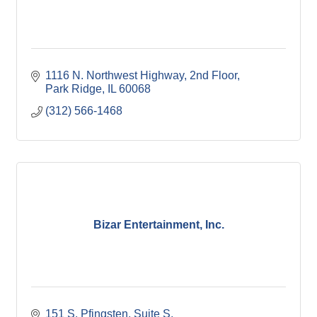
1116 N. Northwest Highway
2nd Floor
Park Ridge
IL
60068
(312) 566-1468
Bizar Entertainment, Inc.
151 S. Pfingsten
Suite S