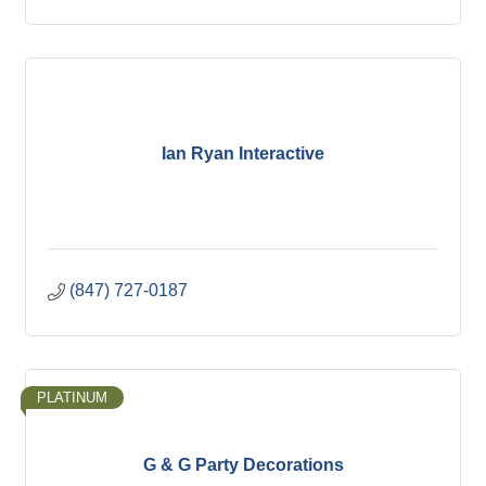
Ian Ryan Interactive
(847) 727-0187
PLATINUM
G & G Party Decorations