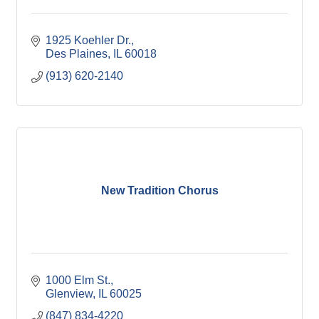
1925 Koehler Dr.
Des Plaines
IL
60018
(913) 620-2140
New Tradition Chorus
1000 Elm St.
Glenview
IL
60025
(847) 834-4220