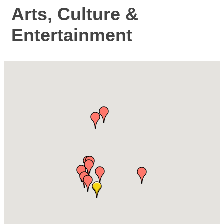
Arts, Culture &
Entertainment