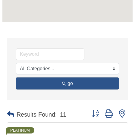
go
Button group with ne
Results Found:
11
PLATINUM