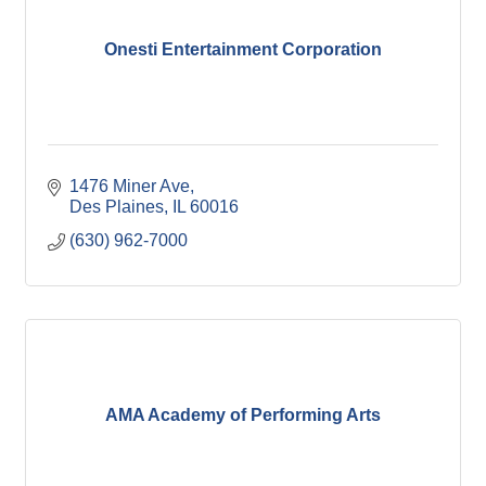
Onesti Entertainment Corporation
1476 Miner Ave
Des Plaines
IL
60016
(630) 962-7000
AMA Academy of Performing Arts