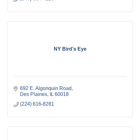
NY Bird's Eye
692 E. Algonquin Road
Des Plaines
IL
60018
(224) 616-8281