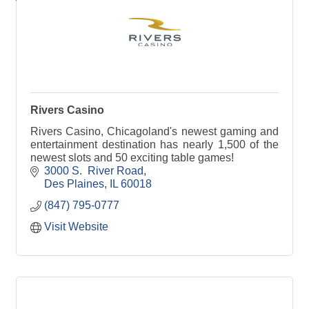
Rivers Casino
Rivers Casino, Chicagoland's newest gaming and
entertainment destination has nearly 1,500 of the
newest slots and 50 exciting table games!
3000 S.  River Road
Des Plaines
IL
60018
(847) 795-0777
Visit Website