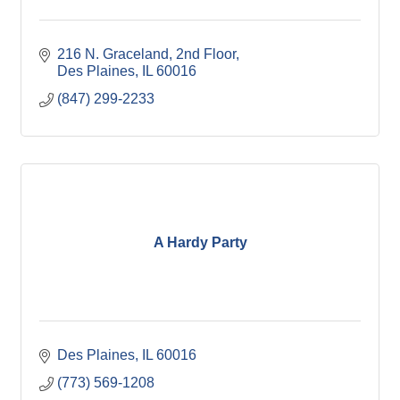
216 N. Graceland
2nd Floor
Des Plaines
IL
60016
(847) 299-2233
A Hardy Party
Des Plaines
IL
60016
(773) 569-1208