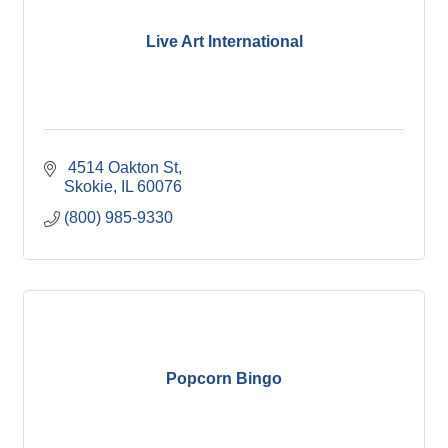
Live Art International
 4514 Oakton St
Skokie
IL
60076
(800) 985-9330
Popcorn Bingo