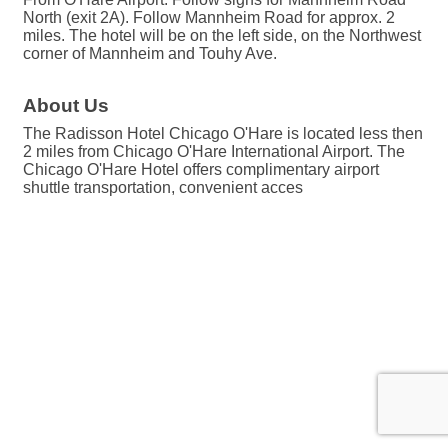
North (exit 2A). Follow Mannheim Road for approx. 2
miles. The hotel will be on the left side, on the Northwest
corner of Mannheim and Touhy Ave.
About Us
The Radisson Hotel Chicago O'Hare is located less then
2 miles from Chicago O'Hare International Airport. The
Chicago O'Hare Hotel offers complimentary airport
shuttle transportation, convenient acces