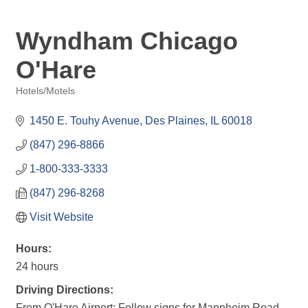
Wyndham Chicago
O'Hare
Hotels/Motels
Categories
1450 E. Touhy Avenue
Des Plaines
IL
60018
(847) 296-8866
1-800-333-3333
(847) 296-8268
Visit Website
Hours:
24 hours
Driving Directions:
From O'Hare Airport: Follow signs for Mannheim Road