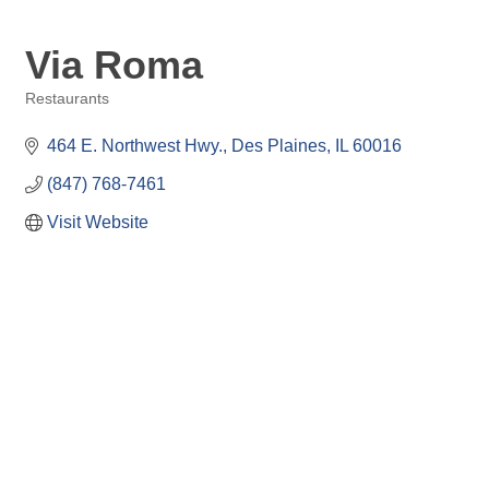
Via Roma
Restaurants
Categories
464 E. Northwest Hwy.
Des Plaines
IL
60016
(847) 768-7461
Visit Website