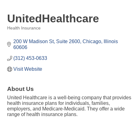
UnitedHealthcare
Health Insurance
Categories
200 W Madison St
Suite 2600
Chicago
Illinois
60606
(312) 453-0633
Visit Website
About Us
United Healthcare is a well-being company that provides
health insurance plans for individuals, families,
employers, and Medicare-Medicaid. They offer a wide
range of health insurance plans.