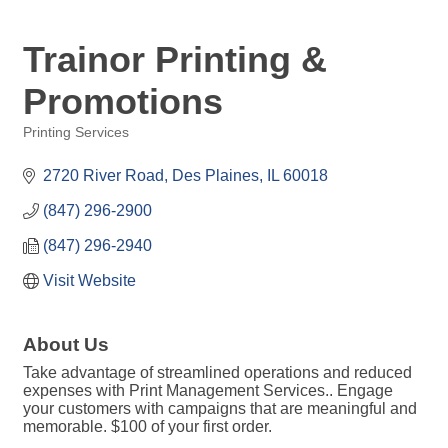
Trainor Printing &
Promotions
Printing Services
Categories
2720 River Road
Des Plaines
IL
60018
(847) 296-2900
(847) 296-2940
Visit Website
About Us
Take advantage of streamlined operations and reduced
expenses with Print Management Services.. Engage
your customers with campaigns that are meaningful and
memorable. $100 of your first order.