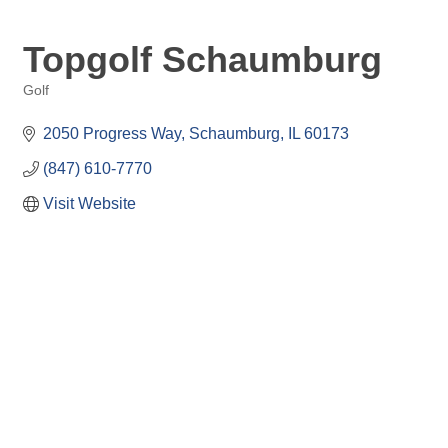
Topgolf Schaumburg
Golf
Categories
2050 Progress Way
Schaumburg
IL
60173
(847) 610-7770
Visit Website