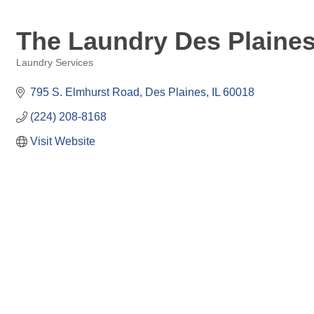
The Laundry Des Plaine
Laundry Services
Categories
795 S. Elmhurst Road
Des Plaines
IL
60018
(224) 208-8168
Visit Website