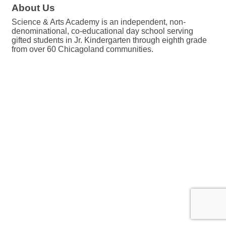
About Us
Science & Arts Academy is an independent, non-
denominational, co-educational day school serving
gifted students in Jr. Kindergarten through eighth grade
from over 60 Chicagoland communities.