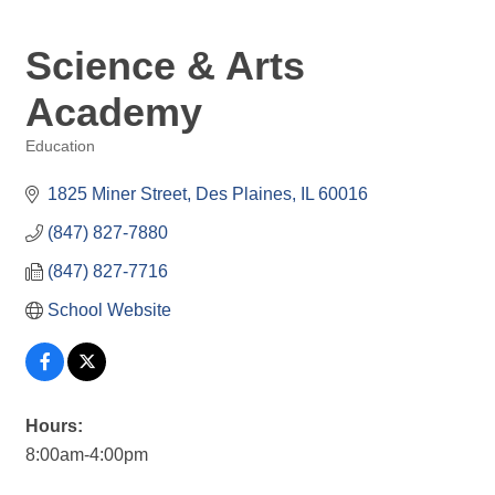
Science & Arts
Academy
Education
Categories
1825 Miner Street
Des Plaines
IL
60016
(847) 827-7880
(847) 827-7716
School Website
Hours:
8:00am-4:00pm