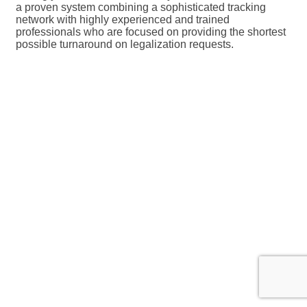
a proven system combining a sophisticated tracking
network with highly experienced and trained
professionals who are focused on providing the shortest
possible turnaround on legalization requests.