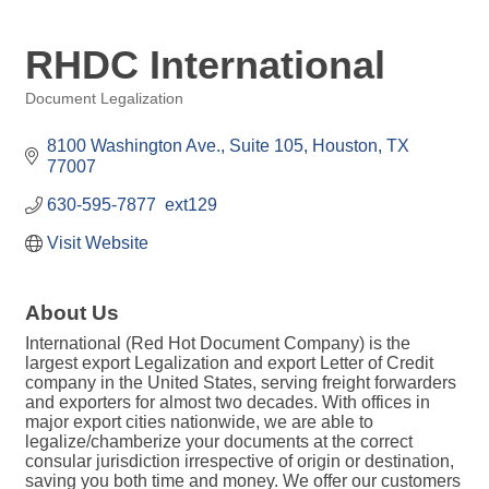
RHDC International
Document Legalization
Categories
8100 Washington Ave.
Suite 105
Houston
TX
77007
630-595-7877  ext129
Visit Website
About Us
International (Red Hot Document Company) is the
largest export Legalization and export Letter of Credit
company in the United States, serving freight forwarders
and exporters for almost two decades. With offices in
major export cities nationwide, we are able to
legalize/chamberize your documents at the correct
consular jurisdiction irrespective of origin or destination,
saving you both time and money. We offer our customers