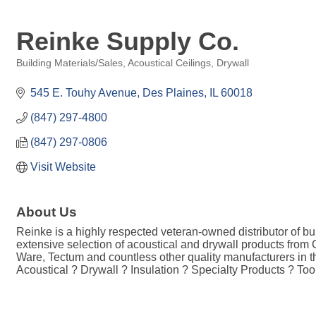
Reinke Supply Co.
Building Materials/Sales
Acoustical Ceilings
Drywall
Categories
545 E. Touhy Avenue
Des Plaines
IL
60018
(847) 297-4800
(847) 297-0806
Visit Website
About Us
Reinke is a highly respected veteran-owned distributor of bu
extensive selection of acoustical and drywall products from
Ware, Tectum and countless other quality manufacturers in t
Acoustical ? Drywall ? Insulation ? Specialty Products ? To