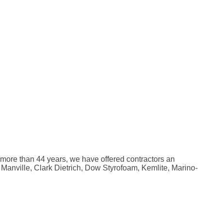
r more than 44 years, we have offered contractors an
 Manville, Clark Dietrich, Dow Styrofoam, Kemlite, Marino-