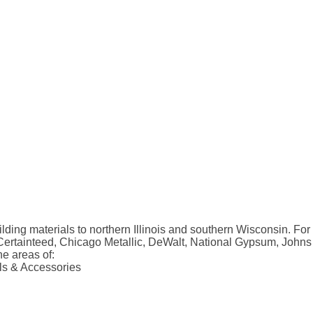
ilding materials to northern Illinois and southern Wisconsin. Fo
 Certainteed, Chicago Metallic, DeWalt, National Gypsum, Johns
he areas of:
ols & Accessories